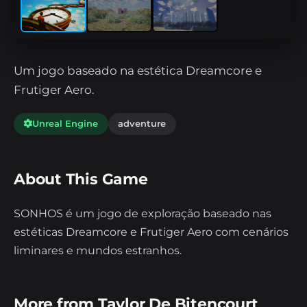
Um jogo baseado na estética Dreamcore e
Frutiger Aero.
Unreal Engine
adventure
About This Game
SONHOS é um jogo de exploração baseado nas
estéticas Dreamcore e Frutiger Aero com cenários
liminares e mundos estranhos.
More from Taylor De Bitencourt