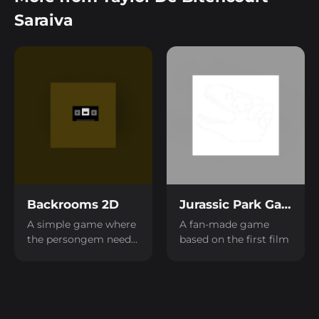
Saraiva
Backrooms 2D
Jurassic Park Game
A simple game where
A fan-made game
the persongem needs
based on the first film
to collect tapes inside
a backrooms to
escape