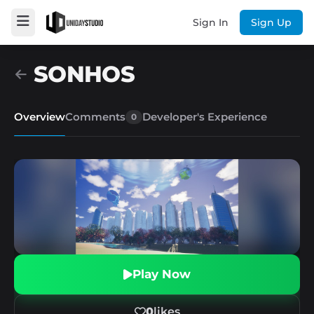
Sign In
Sign Up
SONHOS
Overview
Comments
Developer's Experience
0
Play Now
0
likes