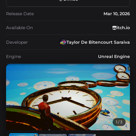
Release Date
Mar 10, 2026
Available On
itch.io
Developer
Taylor De Bitencourt Saraiva
Engine
Unreal Engine
1
/ 3