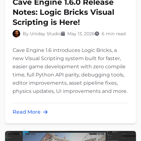
Cave Engine 1.6.0 Release
Notes: Logic Bricks Visual
Scripting is Here!
By Uniday Studio
May 13, 2026
6 min read
Cave Engine 1.6 introduces Logic Bricks, a
new Visual Scripting system built for faster,
easier game development with zero compile
time, full Python API parity, debugging tools,
editor improvements, asset pipeline fixes,
physics updates, UI improvements and more.
Read More