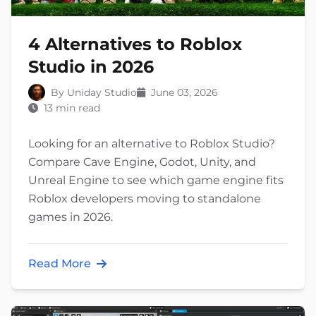
4 Alternatives to Roblox
Studio in 2026
By Uniday Studio
June 03, 2026
13 min read
Looking for an alternative to Roblox Studio?
Compare Cave Engine, Godot, Unity, and
Unreal Engine to see which game engine fits
Roblox developers moving to standalone
games in 2026.
Read More