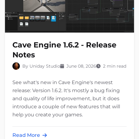
Cave Engine 1.6.2 - Release
Notes
By Uniday Studio
June 08, 2026
2 min read
See what's new in Cave Engine's newest
release: Version 1.6.2. It's mostly a bug fixing
and quality of life improvement, but it does
introduce a couple of new features that will
help you create your games.
Read More