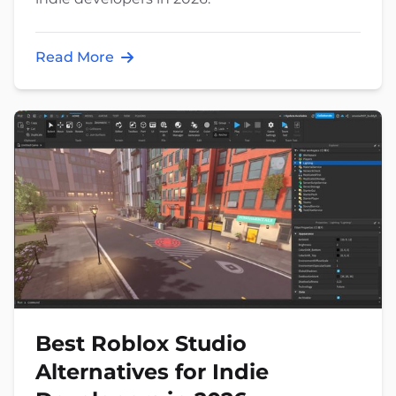
Read More
Best Roblox Studio
Alternatives for Indie