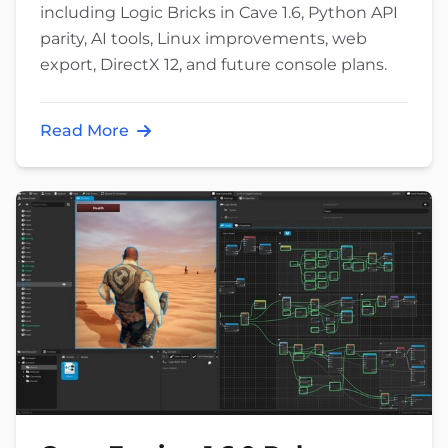
including Logic Bricks in Cave 1.6, Python API
parity, AI tools, Linux improvements, web
export, DirectX 12, and future console plans.
Read More