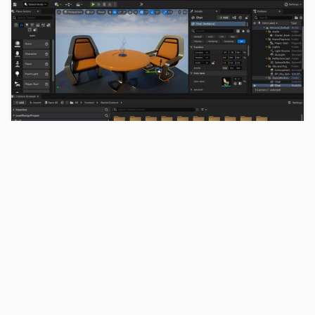
Cave Engine vs Unreal
Engine: Which Is Better for
Indie Developers?
By Uniday Studio
March 04, 2026
6 min read
A direct comparison between Cave Engine
and Unreal Engine for indie developers. Learn