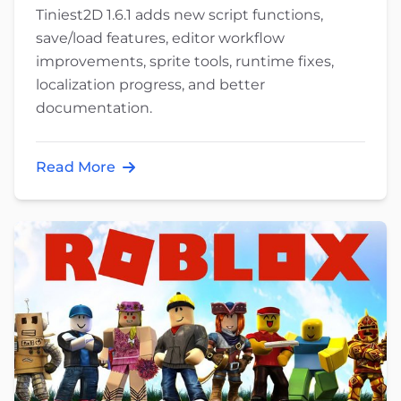
Tiniest2D 1.6.1 adds new script functions,
save/load features, editor workflow
improvements, sprite tools, runtime fixes,
localization progress, and better
documentation.
Read More