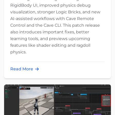
RigidBody UI, improved physics debug
visualization, stronger Logic Bricks, and new
AI-assisted workflows with Cave Remote
Control and the Cave CLI. This patch release
also introduces important fixes, better
learning tools, and previews upcoming
features like shader editing and ragdoll
physics.
Read More