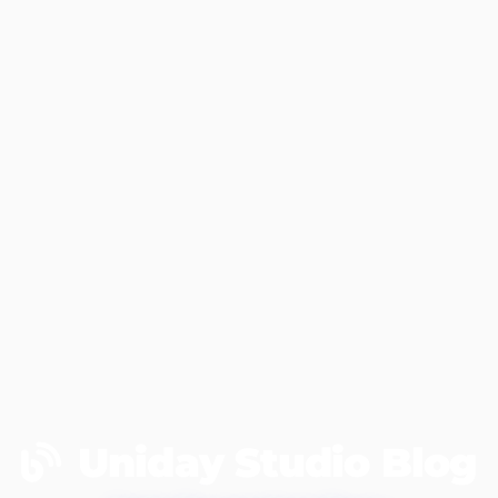
Uniday Studio Blog