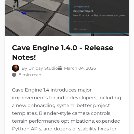
Cave Engine 1.4.0 - Release
Notes!
By Uniday Studio
March 04, 2026
8 min read
Cave Engine 1.4 introduces major
improvements for indie developers, including
a new onboarding system, better project
templates, Blender-style camera controls,
terrain performance optimizations, expanded
Python APIs, and dozens of stability fixes for