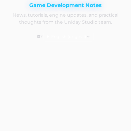
Game Development Notes
News, tutorials, engine updates, and practical
thoughts from the Uniday Studio team.
English (original)