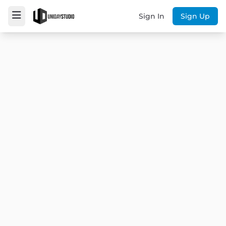
Sign In
Sign Up