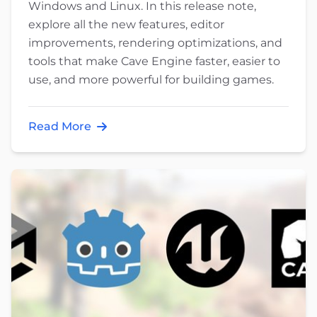
Windows and Linux. In this release note,
explore all the new features, editor
improvements, rendering optimizations, and
tools that make Cave Engine faster, easier to
use, and more powerful for building games.
Read More