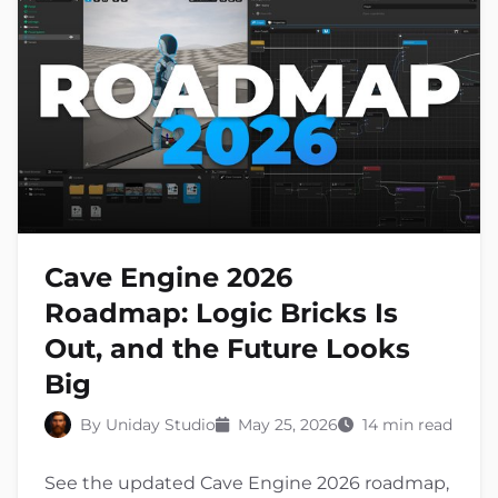
Cave Engine 2026
Roadmap: Logic Bricks Is
Out, and the Future Looks
Big
By Uniday Studio
May 25, 2026
14 min read
See the updated Cave Engine 2026 roadmap,