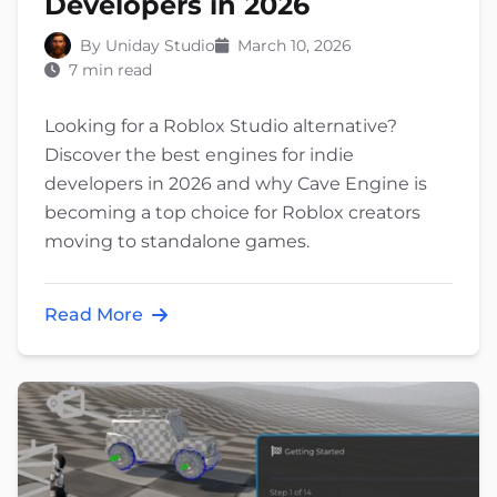
Developers in 2026
By Uniday Studio
March 10, 2026
7 min read
Looking for a Roblox Studio alternative?
Discover the best engines for indie
developers in 2026 and why Cave Engine is
becoming a top choice for Roblox creators
moving to standalone games.
Read More