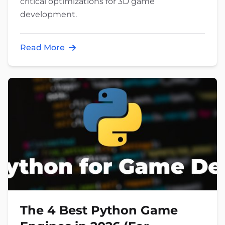
critical optimizations for 3D game
development.
Read More
The 4 Best Python Game