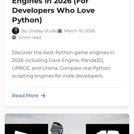
Engines in 2026 (For
Developers Who Love
Python)
By Uniday Studio
March 10, 2026
5 min read
Discover the best Python game engines in
2026 including Cave Engine, Panda3D,
UPBGE, and Ursina. Compare real Python
scripting engines for indie developers.
Read More