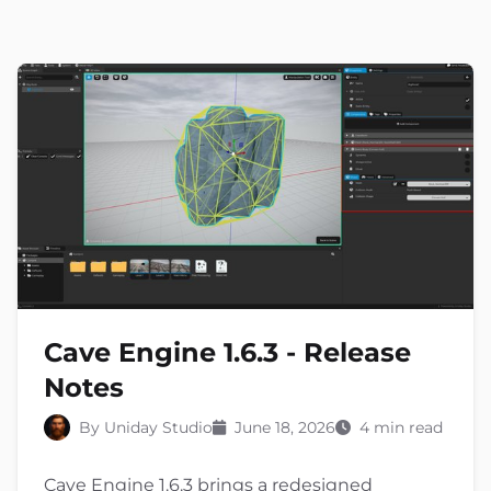
Cave Engine 1.6.3 - Release
Notes
By Uniday Studio
June 18, 2026
4 min read
Cave Engine 1.6.3 brings a redesigned