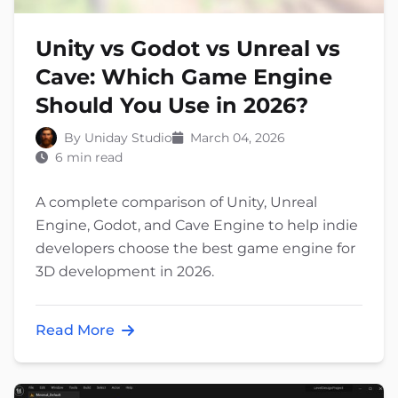
Unity vs Godot vs Unreal vs
Cave: Which Game Engine
Should You Use in 2026?
By Uniday Studio
March 04, 2026
6 min read
A complete comparison of Unity, Unreal
Engine, Godot, and Cave Engine to help indie
developers choose the best game engine for
3D development in 2026.
Read More