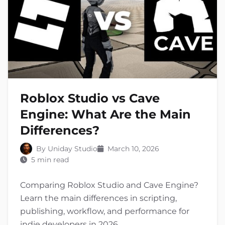
Roblox Studio vs Cave
Engine: What Are the Main
Differences?
By Uniday Studio
March 10, 2026
5 min read
Comparing Roblox Studio and Cave Engine?
Learn the main differences in scripting,
publishing, workflow, and performance for
indie developers in 2026.