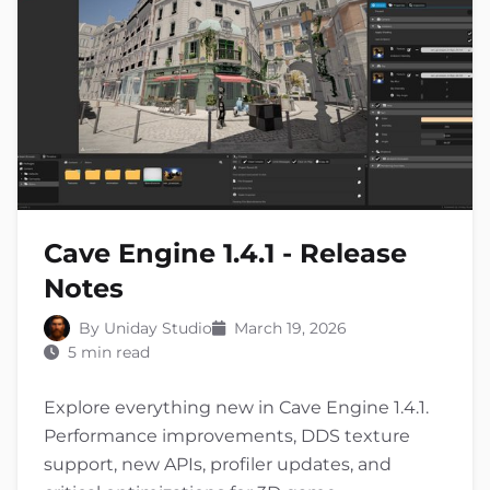
Cave Engine 1.4.1 - Release
Notes
By Uniday Studio
March 19, 2026
5 min read
Explore everything new in Cave Engine 1.4.1.
Performance improvements, DDS texture
support, new APIs, profiler updates, and