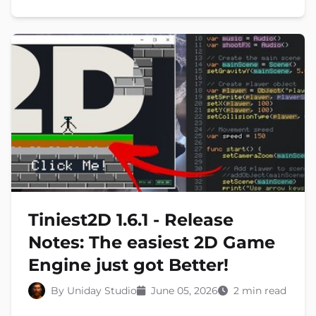
Tiniest2D 1.6.1 - Release
Notes: The easiest 2D Game
Engine just got Better!
By Uniday Studio
June 05, 2026
2 min read