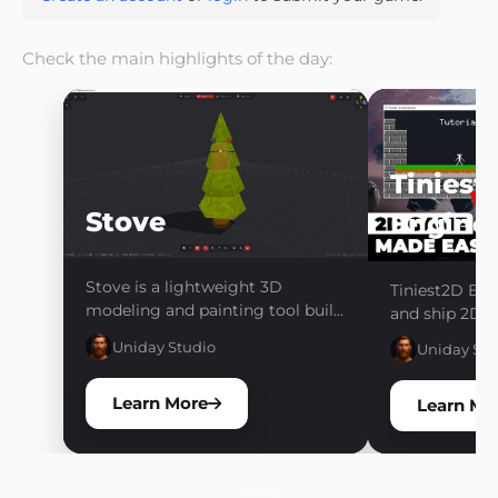
Check the main highlights of the day:
Tiniest
Stove
Engine
Stove is a lightweight 3D
Tiniest2D Eng
modeling and painting tool built
and ship 2D g
for creating low-poly, stylized,
friction. One 
Uniday Studio
Uniday Stu
and retro game assets. Model,
no pipelines. 
paint, organize, and export your
Learn More
assets through a fast and
Learn Mo
focused workflow without the
complexity of a traditional 3D
suite.