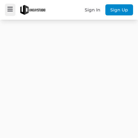
Sign In
Sign Up