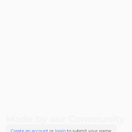
Made by our Community
Create an account
or
login
to submit your game.