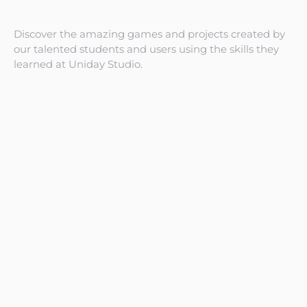
Discover the amazing games and projects created by
our talented students and users using the skills they
learned at Uniday Studio.