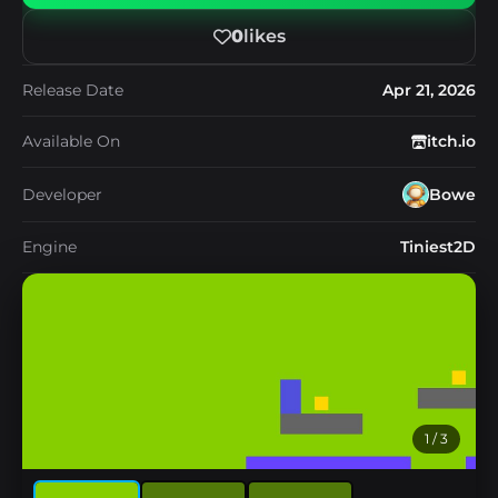
0
likes
Release Date
Apr 21, 2026
Available On
itch.io
Developer
Bowe
Engine
Tiniest2D
1
/ 3