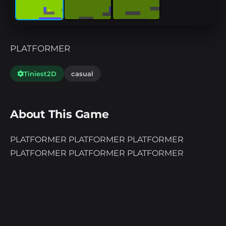
PLATFORMER
Tiniest2D
casual
About This Game
PLATFORMER PLATFORMER PLATFORMER
PLATFORMER PLATFORMER PLATFORMER