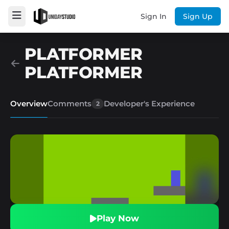
Sign In
Sign Up
PLATFORMER
PLATFORMER
Overview
Comments
Developer's Experience
2
Play Now