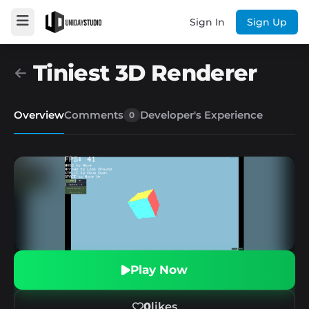
Sign In
Sign Up
Tiniest 3D Renderer
Overview
Comments
Developer's Experience
0
Play Now
0
likes