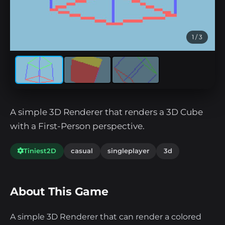
1
/ 3
A simple 3D Renderer that renders a 3D Cube
with a First-Person perspective.
Tiniest2D
casual
singleplayer
3d
About This Game
A simple 3D Renderer that can render a colored