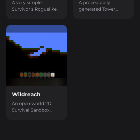
A very simple
A procedurally
Survivor's Roguelike
generated Tower
with increasing
Defense game.
difficulty overtime.
Wildreach
An open-world 2D
Survival Sandbox
game.