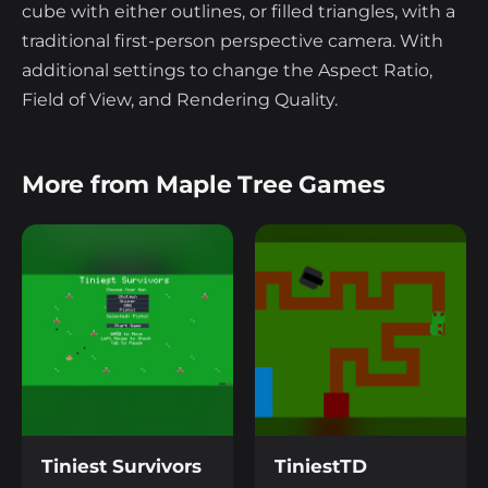
cube with either outlines, or filled triangles, with a
traditional first-person perspective camera. With
additional settings to change the Aspect Ratio,
Field of View, and Rendering Quality.
More from Maple Tree Games
Tiniest Survivors
TiniestTD