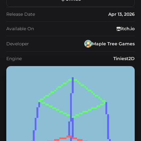
Release Date
Apr 13, 2026
Available On
itch.io
Developer
Maple Tree Games
Engine
Tiniest2D