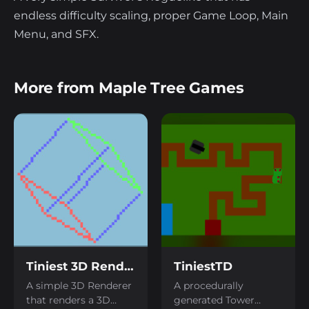
endless difficulty scaling, proper Game Loop, Main
Menu, and SFX.
More from Maple Tree Games
Tiniest 3D Renderer
TiniestTD
A simple 3D Renderer
A procedurally
that renders a 3D
generated Tower