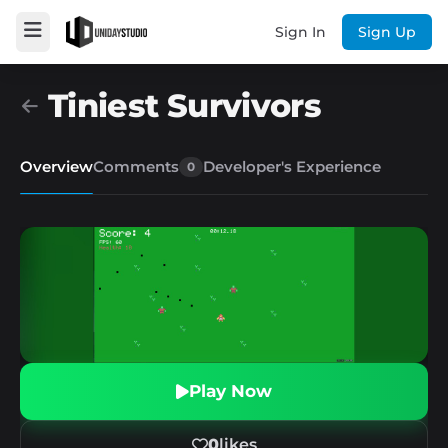
Sign In
Sign Up
Tiniest Survivors
Overview
Comments
Developer's Experience
0
Play Now
0
likes