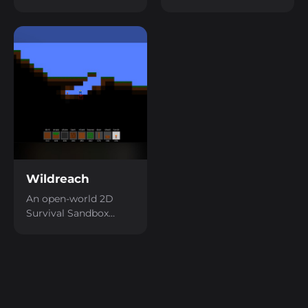
Cube with a First-
Defense game.
Person perspective.
Wildreach
An open-world 2D
Survival Sandbox
game.