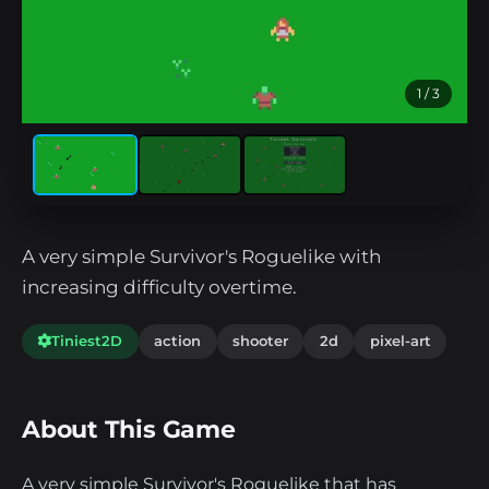
1
/ 3
A very simple Survivor's Roguelike with
increasing difficulty overtime.
Tiniest2D
action
shooter
2d
pixel-art
About This Game
A very simple Survivor's Roguelike that has