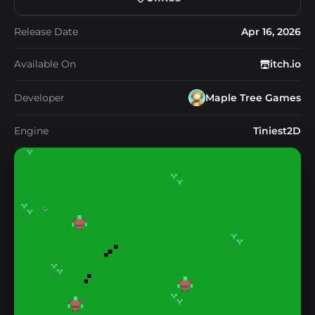
Release Date
Apr 16, 2026
Available On
itch.io
Developer
Maple Tree Games
Engine
Tiniest2D