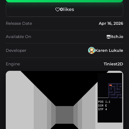
0
likes
Release Date
Apr 16, 2026
Available On
itch.io
Developer
Karen Lukule
Engine
Tiniest2D