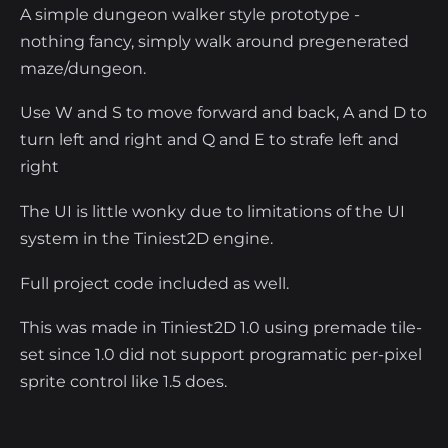
A simple dungeon walker style prototype -
nothing fancy, simply walk around pregenerated
maze/dungeon.
Use W and S to move forward and back, A and D to
turn left and right and Q and E to strafe left and
right
The UI is little wonky due to limitations of the UI
system in the Tiniest2D engine.
Full project code included as well.
This was made in Tiniest2D 1.0 using premade tile-
set since 1.0 did not support programatic per-pixel
sprite control like 1.5 does.