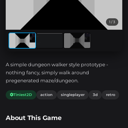
1
/ 3
A simple dungeon walker style prototype -
nothing fancy, simply walk around
pregenerated maze/dungeon.
Tiniest2D
action
singleplayer
3d
retro
About This Game