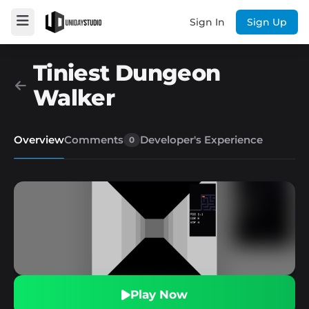
Sign In
Sign Up
Tiniest Dungeon
Walker
Overview
Comments
Developer's Experience
0
Play Now