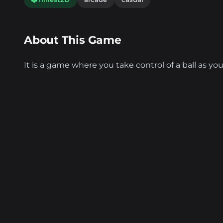
About This Game
It is a game where you take control of a ball as you