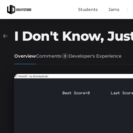
|
Students
Jams
I Don't Know, Just
Overview
Comments
Developer's Experience
0