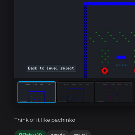
Think of it like pachinko
Tiniest2D
arcade
casual