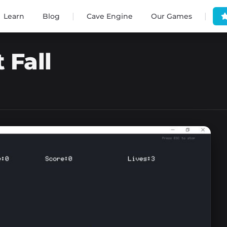
|
|
Learn
Blog
Cave Engine
Our Games
 Fall