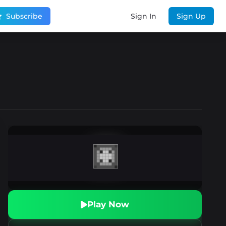
Subscribe
Sign In
Sign Up
Play Now