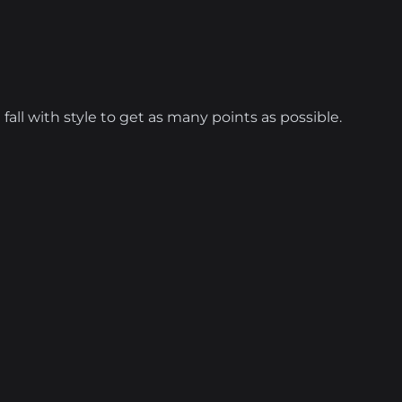
 fall with style to get as many points as possible.