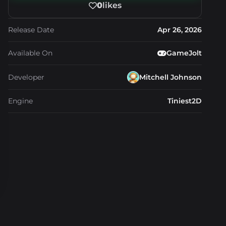
0
likes
Release Date
Apr 26, 2026
Available On
GameJolt
Developer
Mitchell Johnson
Engine
Tiniest2D