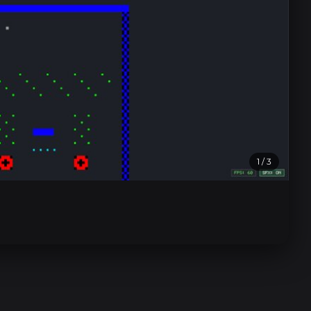
1
/ 3