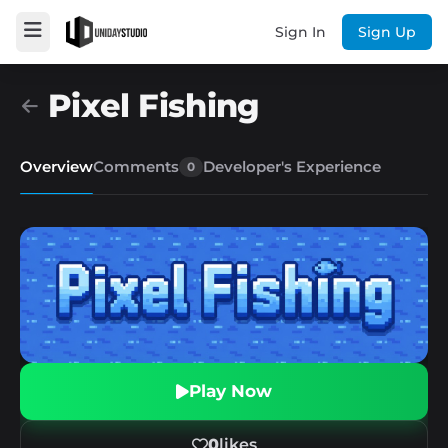
Sign In
Sign Up
Pixel Fishing
Overview
Comments
Developer's Experience
0
Play Now
0
likes