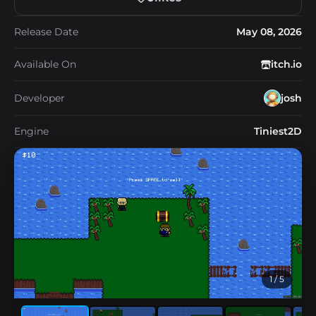
Release Date
May 08, 2026
Available On
itch.io
Developer
josh
Engine
Tiniest2D
1
/ 5