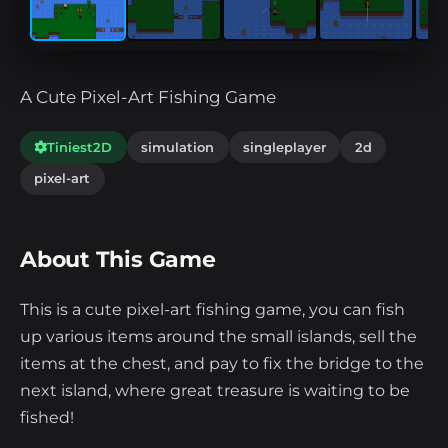
A Cute Pixel-Art Fishing Game
Tiniest2D
simulation
singleplayer
2d
pixel-art
About This Game
This is a cute pixel-art fishing game, you can fish
up various items around the small islands, sell the
items at the chest, and pay to fix the bridge to the
next island, where great treasure is waiting to be
fished!