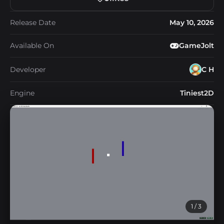
Release Date
May 10, 2026
Available On
GameJolt
Developer
C H
Engine
Tiniest2D
1
/ 3