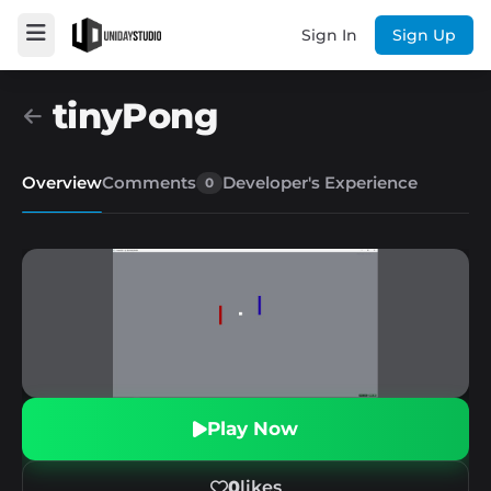
Sign In
Sign Up
tinyPong
Overview
Comments
Developer's Experience
0
Play Now
0
likes