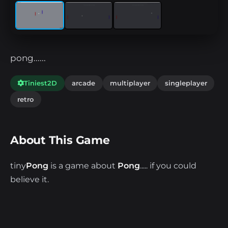
pong......
Tiniest2D
arcade
multiplayer
singleplayer
retro
About This Game
tiny
Pong
is a game about
Pong
..... if you could
believe it.