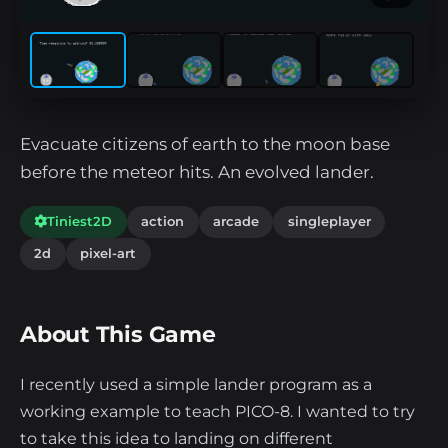
Evacuate citizens of earth to the moon base
before the meteor hits. An evolved lander.
Tiniest2D
action
arcade
singleplayer
2d
pixel-art
About This Game
I recently used a simple lander program as a
working example to teach PICO-8. I wanted to try
to take this idea to landing on different