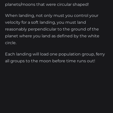
planets/moons that were circular shaped!
When landing, not only must you control your
velocity for a soft landing, you must land
reasonably perpendicular to the ground of the
planet where you land as defined by the white
circle.
Each landing will load one population group, ferry
all groups to the moon before time runs out!