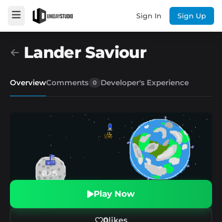
Sign In
Sign Up
Lander Saviour
Overview
Comments
Developer's Experience
0
Play Now
0
likes