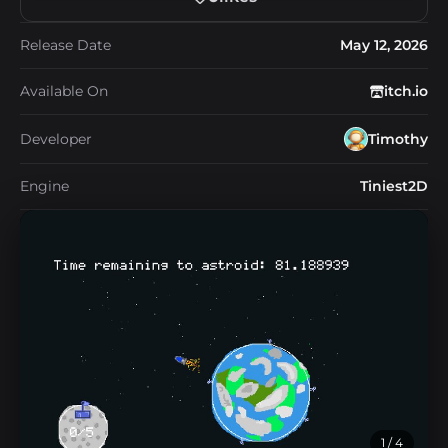
Release Date
May 12, 2026
Available On
itch.io
Developer
Timothy
Engine
Tiniest2D
1
/ 4