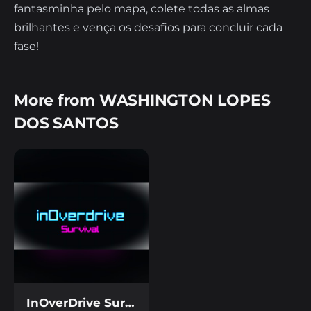
fantasminha pelo mapa, colete todas as almas
brilhantes e vença os desafios para concluir cada
fase!
More from WASHINGTON LOPES
DOS SANTOS
InOverDrive Survivor