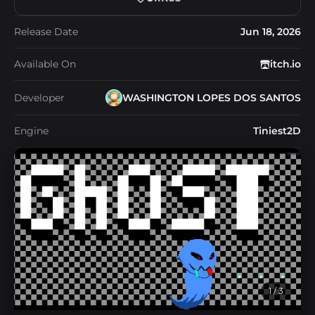
Release Date
Jun 18, 2026
Available On
itch.io
Developer
WASHINGTON LOPES DOS SANTOS
Engine
Tiniest2D
1
/ 3