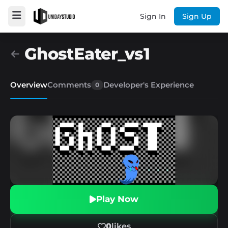
Sign In
Sign Up
GhostEater_vs1
Overview
Comments
Developer's Experience
0
Play Now
0
likes