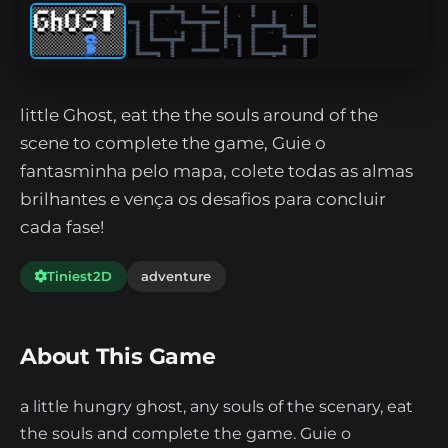
little Ghost, eat the the souls around of the
scene to complete the game, Guie o
fantasminha pelo mapa, colete todas as almas
brilhantes e vença os desafios para concluir
cada fase!
Tiniest2D
adventure
About This Game
a little hungry ghost, any souls of the scenary, eat
the souls and complete the game. Guie o