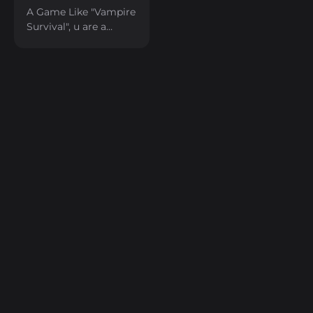
A Game Like "Vampire
Survival", u are a
Robot in the cyber
world.