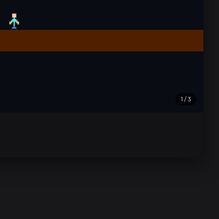
1
/ 3