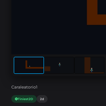
Caraleatorio1
Tiniest2D
2d