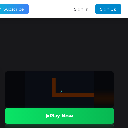
Subscribe
Sign In
Sign Up
Play Now