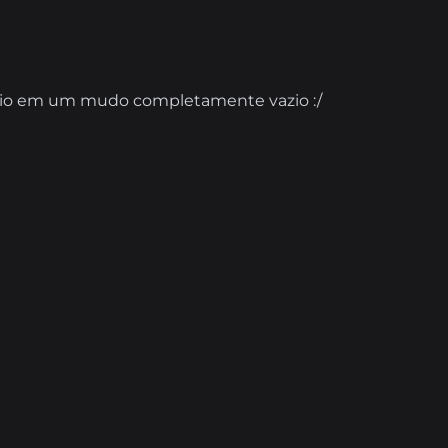
torio em um mudo completamente vazio :/