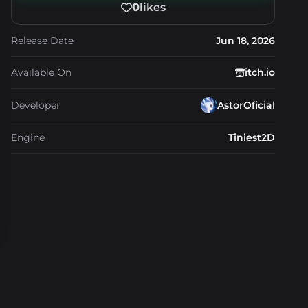
0
likes
Release Date
Jun 18, 2026
Available On
itch.io
Developer
AstorOficial
Engine
Tiniest2D