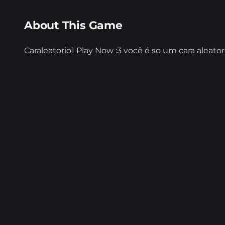
About This Game
Caraleatorio1 Play Now :3 você é so um cara alea