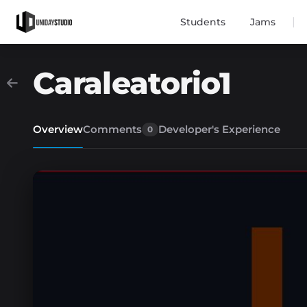
|
Students
Jams
Caraleatorio1
Overview
Comments
Developer's Experience
0