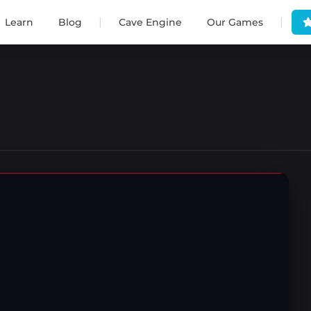
|
|
Learn
Blog
Cave Engine
Our Games