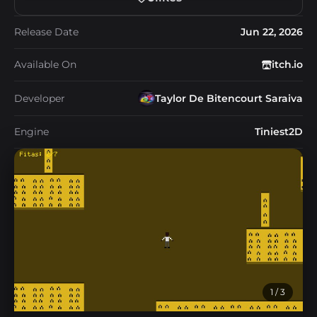
Release Date
Jun 22, 2026
Available On
itch.io
Developer
Taylor De Bitencourt Saraiva
Engine
Tiniest2D
1
/ 3