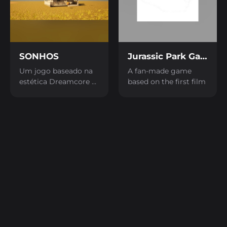
SONHOS
Jurassic Park Game
Um jogo baseado na
A fan-made game
estética Dreamcore e
based on the first film
Frutiger Aero.