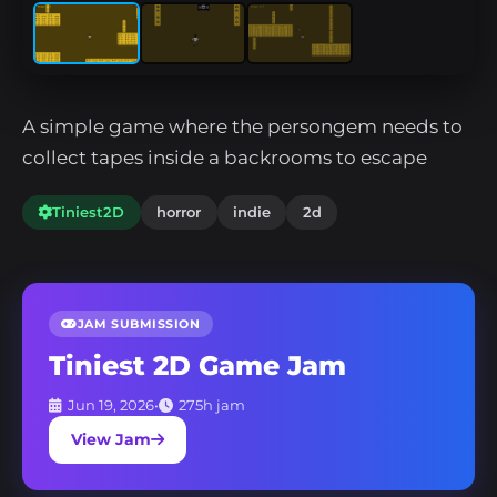
A simple game where the persongem needs to
collect tapes inside a backrooms to escape
Tiniest2D
horror
indie
2d
JAM SUBMISSION
Tiniest 2D Game Jam
Jun 19, 2026
•
275h jam
View Jam