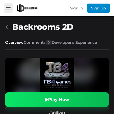
Sign In
Sign Up
Backrooms 2D
Overview
Comments
Developer's Experience
0
Play Now
0
likes