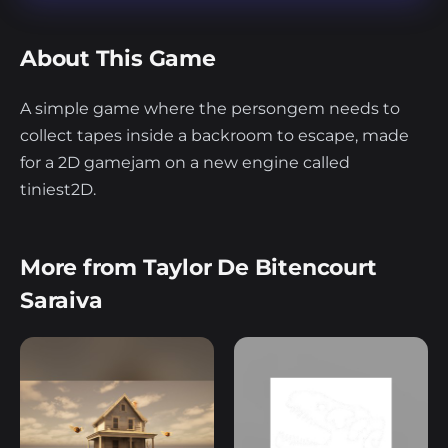
About This Game
A simple game where the persongem needs to
collect tapes inside a backroom to escape, made
for a 2D gamejam on a new engine called
tiniest2D.
More from Taylor De Bitencourt
Saraiva