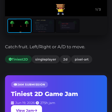
1
/ 3
Catch fruit. Left/Right or A/D to move.
Tiniest2D
singleplayer
2d
pixel-art
JAM SUBMISSION
Tiniest 2D Game Jam
Jun 19, 2026
•
275h jam
View Jam