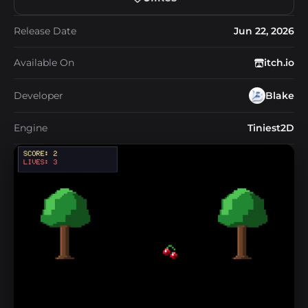
Release Date
Jun 22, 2026
Available On
itch.io
Developer
Blake
Engine
Tiniest2D