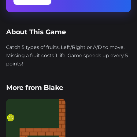
About This Game
Catch 5 types of fruits. Left/Right or A/D to move.
Missing a fruit costs 1 life. Game speeds up every 5
points!
More from Blake