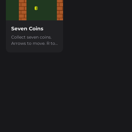
Seven Coins
Collect seven coins.
Arrows to move. R to
restart.