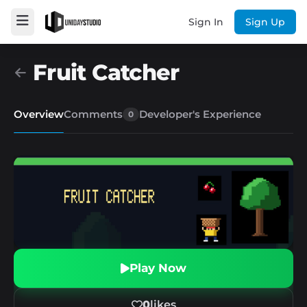
Sign In
Sign Up
Fruit Catcher
Overview
Comments
Developer's Experience
0
Play Now
0
likes