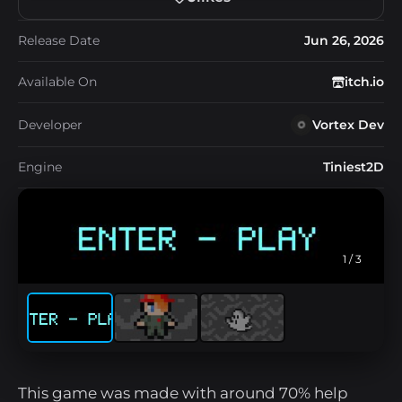
Release Date
Jun 26, 2026
Available On
itch.io
Developer
Vortex Dev
Engine
Tiniest2D
1
/ 3
This game was made with around 70% help