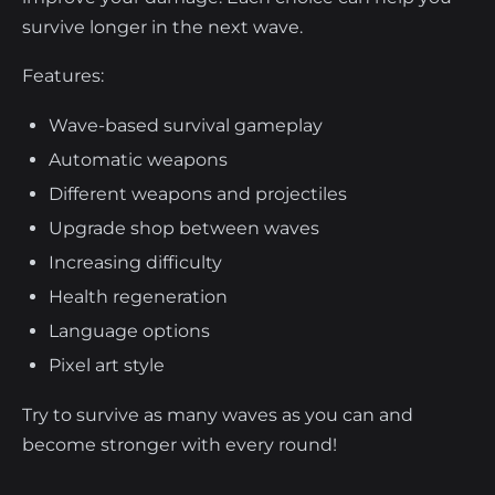
survive longer in the next wave.
Features:
Wave-based survival gameplay
Automatic weapons
Different weapons and projectiles
Upgrade shop between waves
Increasing difficulty
Health regeneration
Language options
Pixel art style
Try to survive as many waves as you can and
become stronger with every round!