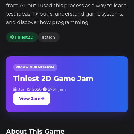
from AI, but I used this process as a way to learn,
test ideas, fix bugs, understand game systems,
and discover how programming
Tiniest2D
action
JAM SUBMISSION
Tiniest 2D Game Jam
Jun 19, 2026
•
275h jam
View Jam
About This Game