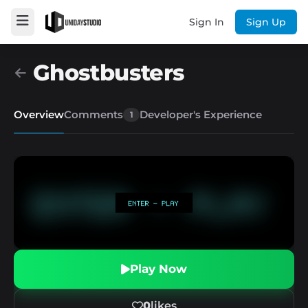
Sign In
Sign Up
Ghostbusters
Overview
Comments
Developer's Experience
1
Play Now
0
likes