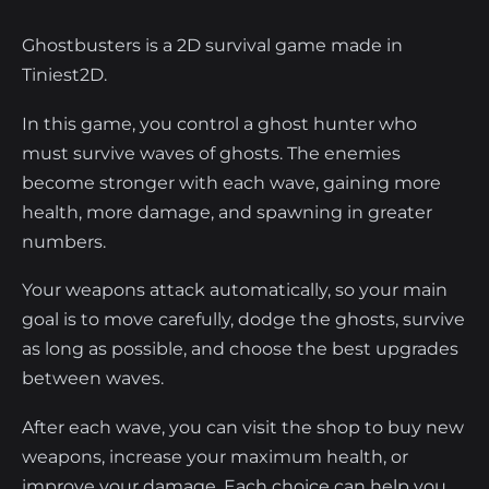
Ghostbusters is a 2D survival game made in
Tiniest2D.
In this game, you control a ghost hunter who
must survive waves of ghosts. The enemies
become stronger with each wave, gaining more
health, more damage, and spawning in greater
numbers.
Your weapons attack automatically, so your main
goal is to move carefully, dodge the ghosts, survive
as long as possible, and choose the best upgrades
between waves.
After each wave, you can visit the shop to buy new
weapons, increase your maximum health, or
improve your damage. Each choice can help you