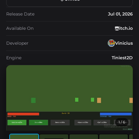
Release Date
Jul 01, 2026
Available On
itch.io
Developer
Vinicius
Engine
Tiniest2D
1
/ 6