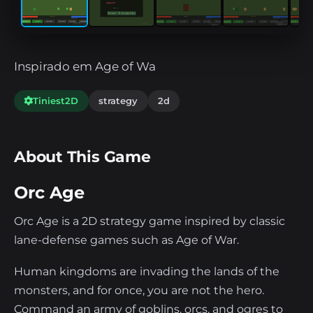
Inspirado em Age of Wa
Tiniest2D
strategy
2d
About This Game
Orc Age
Orc Age is a 2D strategy game inspired by classic
lane-defense games such as Age of War.
Human kingdoms are invading the lands of the
monsters, and for once, you are not the hero.
Command an army of goblins, orcs, and ogres to