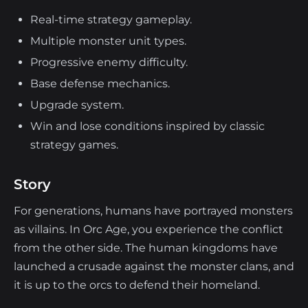
Real-time strategy gameplay.
Multiple monster unit types.
Progressive enemy difficulty.
Base defense mechanics.
Upgrade system.
Win and lose conditions inspired by classic
strategy games.
Story
For generations, humans have portrayed monsters
as villains. In Orc Age, you experience the conflict
from the other side. The human kingdoms have
launched a crusade against the monster clans, and
it is up to the orcs to defend their homeland.