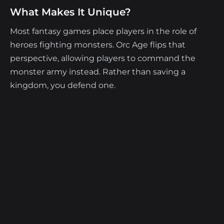
What Makes It Unique?
Most fantasy games place players in the role of
heroes fighting monsters. Orc Age flips that
perspective, allowing players to command the
monster army instead. Rather than saving a
kingdom, you defend one.