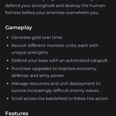
defend your stronghold and destroy the human
fortress before your enemies overwhelm you.
Gameplay
Generate gold over time.
Recruit different monster units, each with
unique strengths.
Defend your base with an automated catapult.
Purchase upgrades to improve economy,
defense, and army power.
Manage resources and unit deployment to
survive increasingly difficult enemy waves.
Scroll across the battlefield to follow the action.
Features