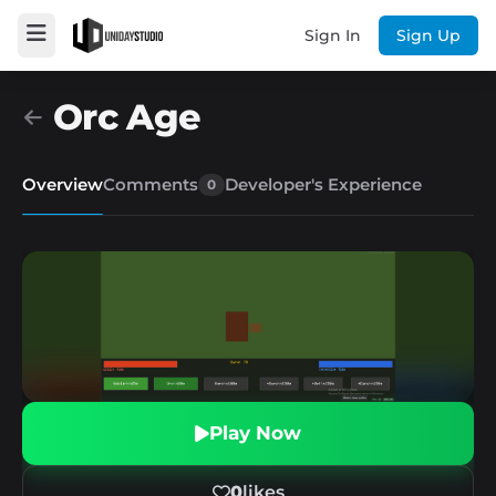
Sign In
Sign Up
Orc Age
Overview
Comments
Developer's Experience
0
Play Now
0
likes