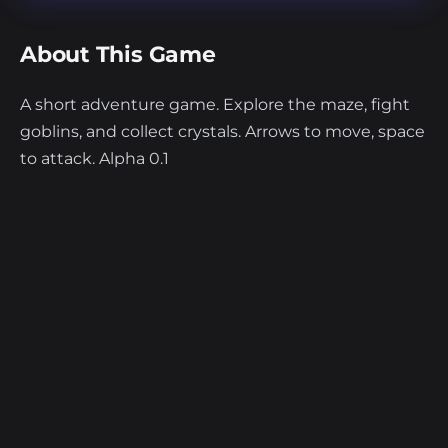
About This Game
A short adventure game. Explore the maze, fight
goblins, and collect crystals. Arrows to move, space
to attack. Alpha 0.1