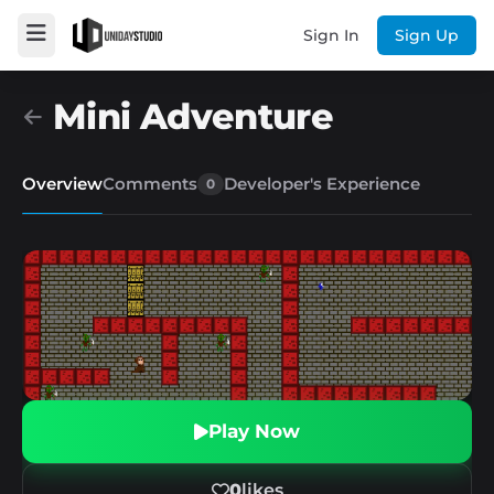
Sign In
Sign Up
Mini Adventure
Overview
Comments
Developer's Experience
0
Play Now
0
likes