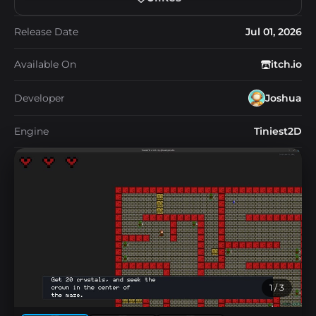
Release Date
Jul 01, 2026
Available On
itch.io
Developer
Joshua
Engine
Tiniest2D
1
/ 3