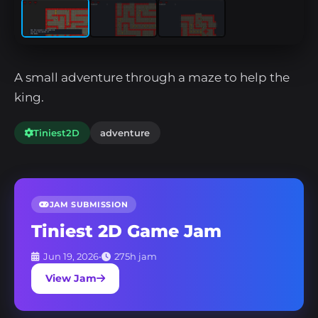
A small adventure through a maze to help the
king.
Tiniest2D
adventure
JAM SUBMISSION
Tiniest 2D Game Jam
Jun 19, 2026
•
275h jam
View Jam