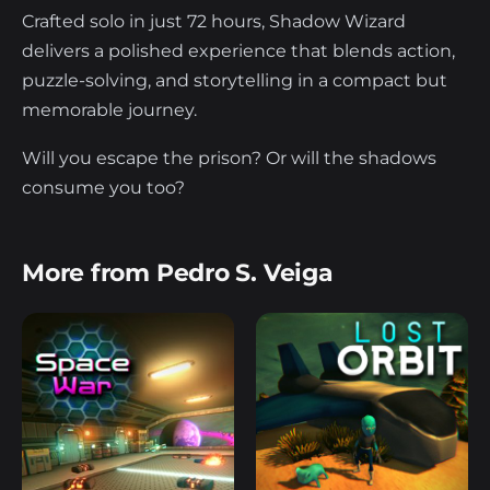
Crafted solo in just 72 hours, Shadow Wizard
delivers a polished experience that blends action,
puzzle-solving, and storytelling in a compact but
memorable journey.
Will you escape the prison? Or will the shadows
consume you too?
More from Pedro S. Veiga