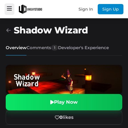
Sign In
Sign Up
Shadow Wizard
Overview
Comments
Developer's Experience
1
Play Now
0
likes