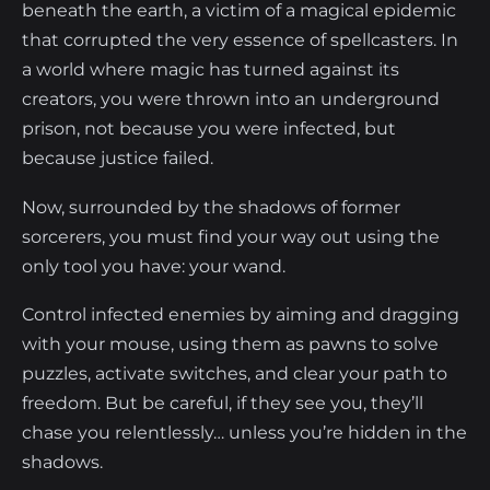
beneath the earth, a victim of a magical epidemic
that corrupted the very essence of spellcasters. In
a world where magic has turned against its
creators, you were thrown into an underground
prison, not because you were infected, but
because justice failed.
Now, surrounded by the shadows of former
sorcerers, you must find your way out using the
only tool you have: your wand.
Control infected enemies by aiming and dragging
with your mouse, using them as pawns to solve
puzzles, activate switches, and clear your path to
freedom. But be careful, if they see you, they’ll
chase you relentlessly… unless you’re hidden in the
shadows.