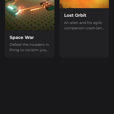
Lost Orbit
An alien and his agile
companion crash-land
on a strange planet.
Space War
Switch between them
to solve puzzles,
Defeat the invaders in
uncover secrets, and
Pong to reclaim your
work together to find
home!
your way home.