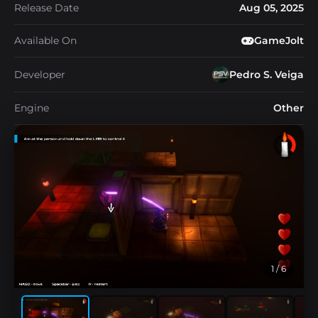
Release Date
Aug 05, 2025
Available On
GameJolt
Developer
Pedro S. Veiga
Engine
Other
1
/ 6