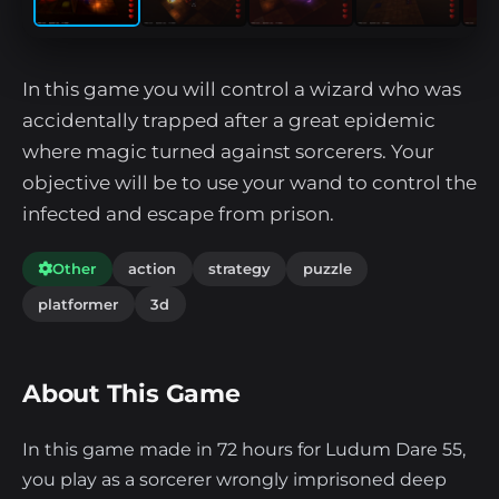
In this game you will control a wizard who was
accidentally trapped after a great epidemic
where magic turned against sorcerers. Your
objective will be to use your wand to control the
infected and escape from prison.
Other
action
strategy
puzzle
platformer
3d
About This Game
In this game made in 72 hours for Ludum Dare 55,
you play as a sorcerer wrongly imprisoned deep