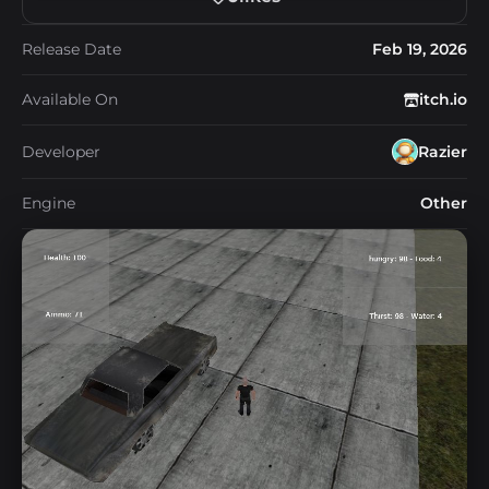
Release Date
Feb 19, 2026
Available On
itch.io
Developer
Razier
Engine
Other