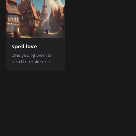
spell love
One young woman
need to make one
love spell to take back
her lover