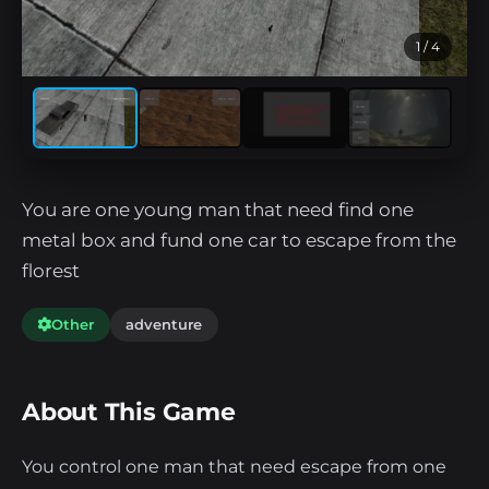
1
/ 4
You are one young man that need find one
metal box and fund one car to escape from the
florest
Other
adventure
About This Game
You control one man that need escape from one