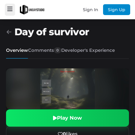
Sign In
Sign Up
Day of survivor
Overview
Comments
Developer's Experience
0
Play Now
0
likes