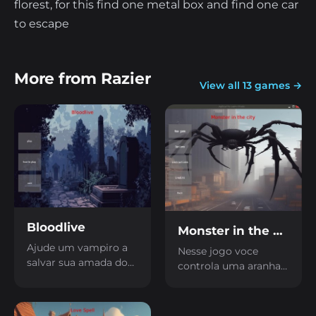
florest, for this find one metal box and find one car
to escape
More from Razier
View all 13 games →
Bloodlive
Monster in the city
Ajude um vampiro a
Nesse jogo voce
salvar sua amada do
controla uma aranha
sono eterno coletando
gigante que precisa
sangue dos seus
escapar de uma
inimigos
cidade grande