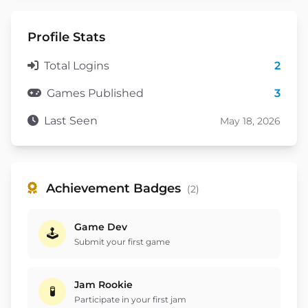
Profile Stats
Total Logins
2
Games Published
3
Last Seen
May 18, 2026
Achievement Badges
(2)
Game Dev
🕹️
Submit your first game
Jam Rookie
🧪
Participate in your first jam