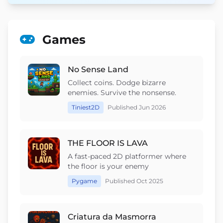
Games
No Sense Land
Collect coins. Dodge bizarre
enemies. Survive the nonsense.
Tiniest2D
Published Jun 2026
THE FLOOR IS LAVA
A fast-paced 2D platformer where
the floor is your enemy
Pygame
Published Oct 2025
Criatura da Masmorra