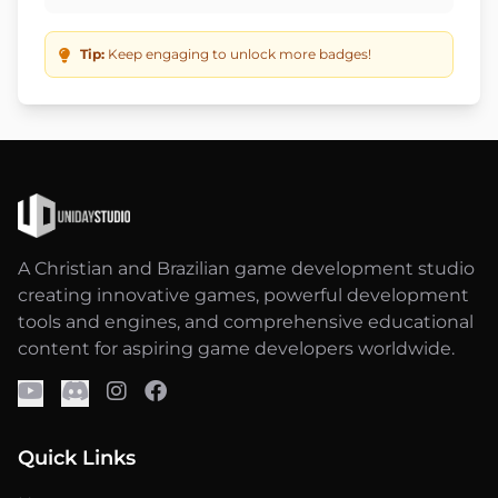
Tip:
Keep engaging to unlock more badges!
A Christian and Brazilian game development studio
creating innovative games, powerful development
tools and engines, and comprehensive educational
content for aspiring game developers worldwide.
Quick Links