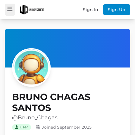
Sign In
Sign Up
BRUNO CHAGAS
SANTOS
@Bruno_Chagas
Joined September 2025
User