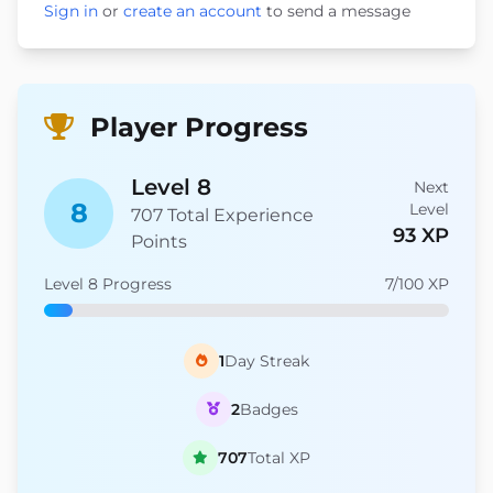
Sign in
or
create an account
to send a message
Player Progress
Level 8
Next
8
Level
707 Total Experience
93 XP
Points
Level 8 Progress
7/100 XP
1
Day Streak
2
Badges
707
Total XP