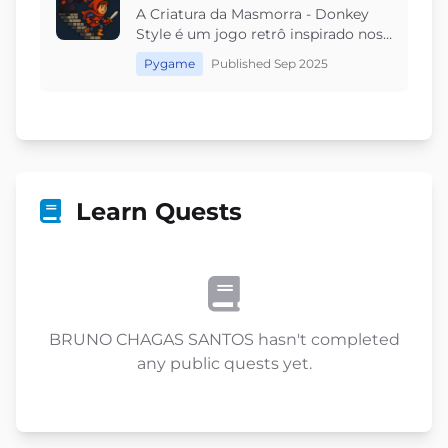
A Criatura da Masmorra - Donkey
Style é um jogo retrô inspirado nos
clássicos arcades. Você controla a
Pygame
Published Sep 2025
Criatura e deve impedir que o herói
alcance o topo, lançando rochas
leves, pesadas e explosivas. Com
fases progressivas e ritmo
desafiador, cada jogada é única.
Teste sua estratégia e reflexos em
um duelo intenso dentro da
Learn Quests
masmorra!
BRUNO CHAGAS SANTOS hasn't completed
any public quests yet.