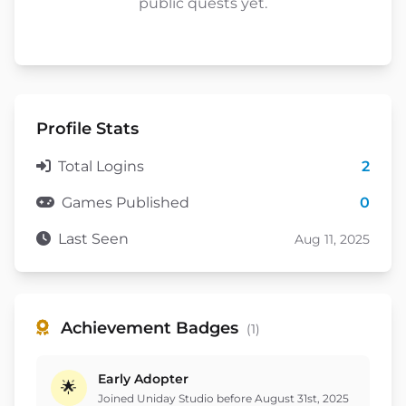
public quests yet.
Profile Stats
Total Logins
2
Games Published
0
Last Seen
Aug 11, 2025
Achievement Badges
(1)
Early Adopter
🌟
Joined Uniday Studio before August 31st, 2025