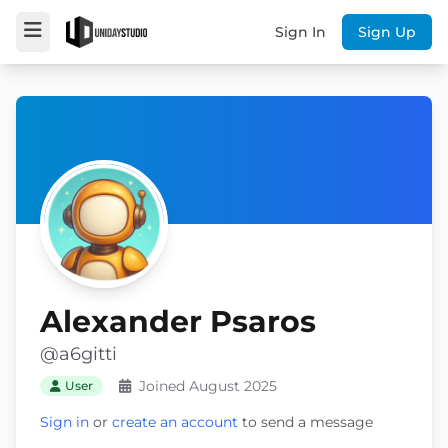
Sign In
Sign Up
Alexander Psaros
@a6gitti
Joined August 2025
User
Sign in
or
create an account
to send a message