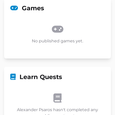
Games
No published games yet.
Learn Quests
Alexander Psaros hasn't completed any