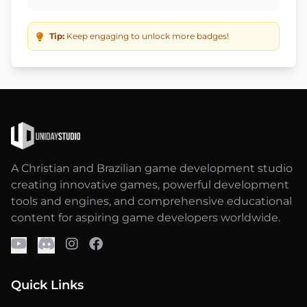
Tip:
Keep engaging to unlock more badges!
A Christian and Brazilian game development studio
creating innovative games, powerful development
tools and engines, and comprehensive educational
content for aspiring game developers worldwide.
Quick Links