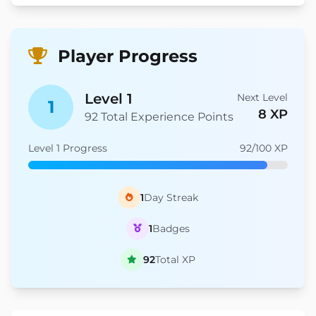
Player Progress
Level 1
Next Level
1
8 XP
92 Total Experience Points
Level 1 Progress
92/100 XP
1
Day Streak
1
Badges
92
Total XP