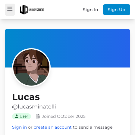
Sign In
Sign Up
Lucas
@lucasminatelli
Joined October 2025
User
Sign in
or
create an account
to send a message