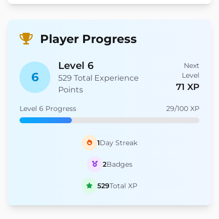
Player Progress
Level 6
Next
6
Level
529 Total Experience
71 XP
Points
Level 6 Progress
29/100 XP
1
Day Streak
2
Badges
529
Total XP