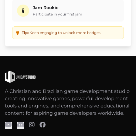
Jam Rookie
🧪
Participate in your first jam
Tip:
Keep engaging to unlock more badges!
A Christian and Brazilian game development studio
creating innovative games, powerful development
tools and engines, and comprehensive educational
content for aspiring game developers worldwide.