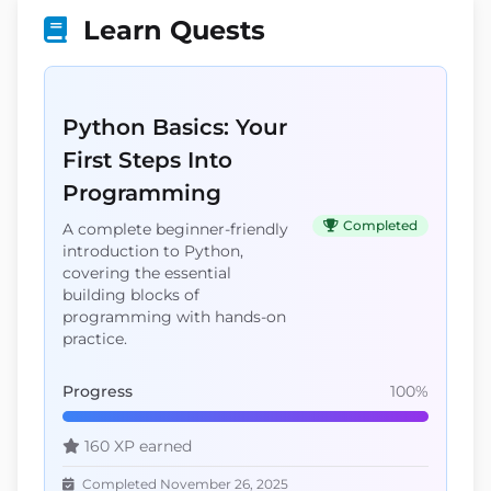
Learn Quests
Python Basics: Your
First Steps Into
Programming
Completed
A complete beginner-friendly
introduction to Python,
covering the essential
building blocks of
programming with hands-on
practice.
Progress
100%
160 XP earned
Completed November 26, 2025