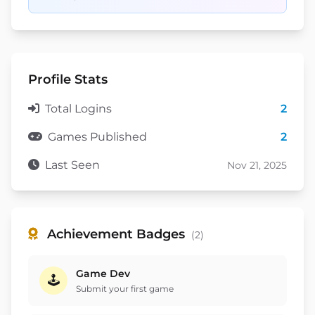
Profile Stats
Total Logins
2
Games Published
2
Last Seen
Nov 21, 2025
Achievement Badges
(2)
Game Dev
🕹️
Submit your first game