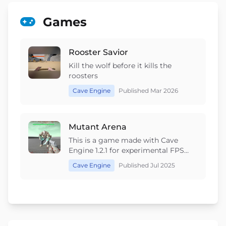
Games
Rooster Savior
Kill the wolf before it kills the
roosters
Cave Engine
Published Mar 2026
Mutant Arena
This is a game made with Cave
Engine 1.2.1 for experimental FPS
controllers
Cave Engine
Published Jul 2025