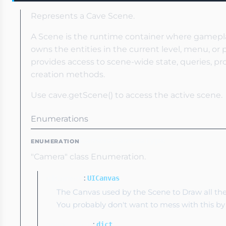
Represents a Cave Scene.
A Scene is the runtime container where gamepl
owns the entities in the current level, menu, or 
provides access to scene-wide state, queries, pro
creation methods.
Use cave.getScene() to access the active scene.
Enumerations
CameraCameraType
ENUMERATION
"Camera" class Enumeration.
:
uiCanvas
UICanvas
The Canvas used by the Scene to Draw all t
You probably don't want to mess with this by
:
properties
dict