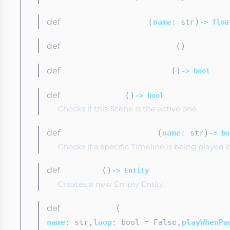
def
(
)
getTimelineProgress
name
: str
-> floa
def
(
)
incrementElapsedSceneTime
def
(
)
isAnyTimelineBeingPlayed
-> bool
def
(
)
isCurrentScene
-> bool
Checks if this Scene is the active one.
def
(
)
isTimelineBeingPlayed
name
: str
-> bo
Checks if a specific Timeline is being played 
def
(
)
newEntity
-> Entity
Creates a new Empty Entity.
def
(
playTimeline
,
,
name
: str
loop
: bool
= False
playWhenPa