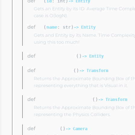
def
(
)
get
id
: int
-> Entity
Gets an Entity by its ID. Average Time Complex
case is O(logN).
def
(
)
get
name
: str
-> Entity
Gets and Entity by its Name. Time Complexity 
using this too much!
def
(
)
getActiveEntity
-> Entity
def
(
)
getBoundingBox
-> Transform
Returns the Approximate Bounding Box of th
representing everything that is Visual in it.
def
(
)
getBoundingBoxPhysics
-> Transform
Returns the Approximate Bounding Box of th
representing the Physics Colliders.
def
(
)
getCamera
-> Camera