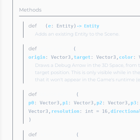
Methods
def
(
)
add
e
: Entity
-> Entity
Adds an existing Entity to the Scene.
def
(
addDebugArrow
,
,
origin
: Vector3
target
: Vector3
color
: 
Draws a Debug Arrow in the 3D Space, from th
target position. This is only visible while in t
that it won't appear in the Game's runtime (e
def
(
addDebugBezier
,
,
,
p0
: Vector3
p1
: Vector3
p2
: Vector3
p3
:
,
,
Vector3
resolution
: int
= 16
directiona
)
def
(
addDebugCircle