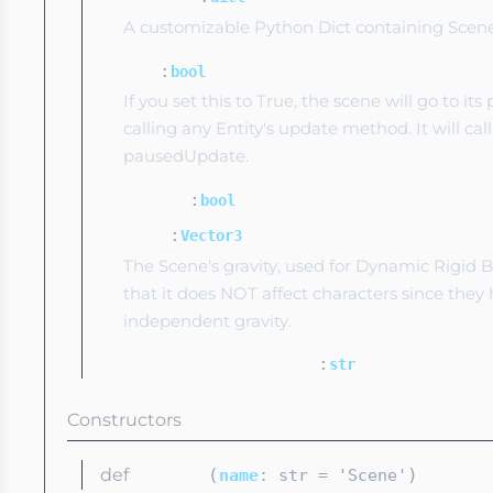
A customizable Python Dict containing Scene 
:
paused
bool
If you set this to True, the scene will go to its
calling any Entity's update method. It will call
pausedUpdate.
:
allowPlay
bool
:
gravity
Vector3
The Scene's gravity, used for Dynamic Rigid 
that it does NOT affect characters since they
independent gravity.
:
postProcessingOverride
str
Constructors
def
(
)
__init__
name
: str
= 'Scene'