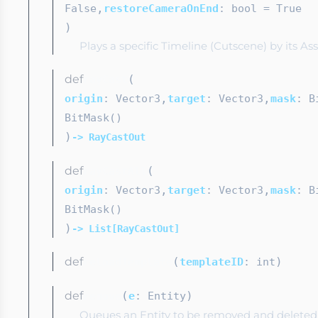
,
False
restoreCameraOnEnd
: bool
= True
)
Plays a specific Timeline (Cutscene) by its A
def
(
rayCast
,
,
origin
: Vector3
target
: Vector3
mask
: B
BitMask()
)
-> RayCastOut
def
(
rayCastAll
,
,
origin
: Vector3
target
: Vector3
mask
: B
BitMask()
)
-> List[RayCastOut]
def
(
)
reloadTemplate
templateID
: int
def
(
)
remove
e
: Entity
Queues an Entity to be removed and deleted