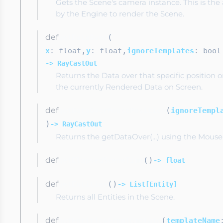
Gets the Scene's camera instance. This is th
by the Engine to render the Scene.
def
(
getDataOver
,
,
x
: float
y
: float
ignoreTemplates
: bool
-> RayCastOut
Returns the Data over that specific position 
the currently Rendered Data on Screen.
def
(
getDataOverMousePosition
ignoreTempl
)
-> RayCastOut
Returns the getDataOver(...) using the Mouse 
def
(
)
getElapsedSceneTime
-> float
def
(
)
getEntities
-> List[Entity]
Returns all Entities in the Scene.
def
(
getEntitiesFromTemplate
templateName