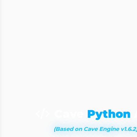
Cave
Python
(Based on Cave Engine v1.6.2