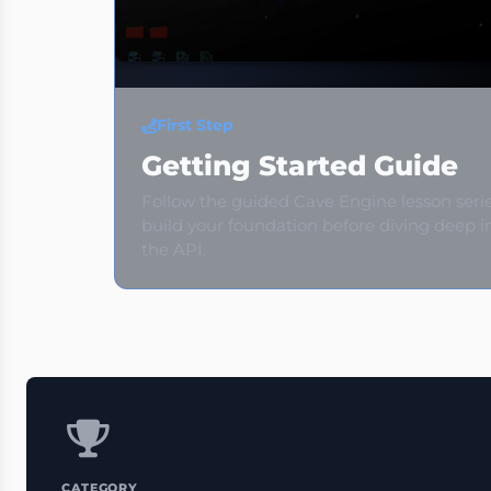
First Step
Getting Started Guide
Follow the guided Cave Engine lesson seri
build your foundation before diving deep i
the API.
CATEGORY