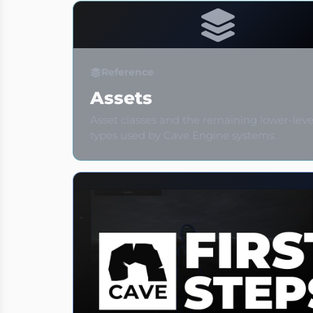
Reference
Assets
Asset classes and the remaining lower-leve
types used by Cave Engine systems.