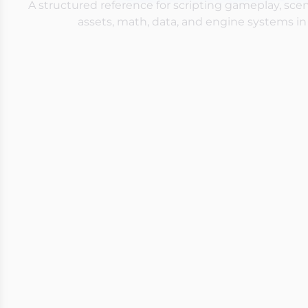
A structured reference for scripting gameplay, sc
assets, math, data, and engine systems in