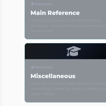
Reference
Main Reference
The objects you use most while building
gameplay: scenes, entities, components, a
input events.
Reference
Miscellaneous
Utility APIs for math, data, random number
networking, Steam, file paths, windows, an
editor helpers.