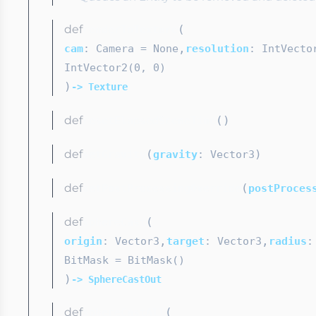
def
(
renderToTexture
,
cam
: Camera
= None
resolution
: IntVecto
IntVector2(0, 0)
)
-> Texture
def
(
)
resetElapsedSceneTime
def
(
)
setGravity
gravity
: Vector3
def
(
setPostProcessingOverride
postProces
def
(
sphereCast
,
,
origin
: Vector3
target
: Vector3
radius
:
BitMask
= BitMask()
)
-> SphereCastOut
def
(
sphereCastAll