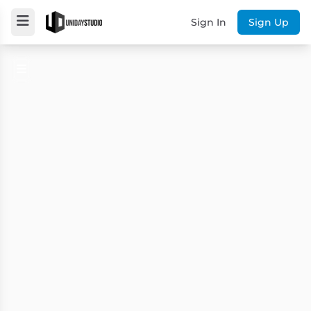
Sign In
Sign Up