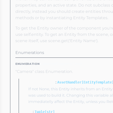
properties, and an active state. Do not subclass o
directly, instead you should create entities thr
methods or by instantiating Entity Templates.
To get the Entity owner of the component you're 
use self.entity. To get an Entity from the scene,
scene itself, use scene.get('Entity Name').
Enumerations
CameraCameraType
ENUMERATION
"Camera" class Enumeration.
:
templateEntity
AssetHandler[EntityTemplate
If not None, this Entity inherits from an Enti
was used to build it. Changing this variable a
immediatelly affect the Entity, unless you Relo
:
tags
Tuple[str]