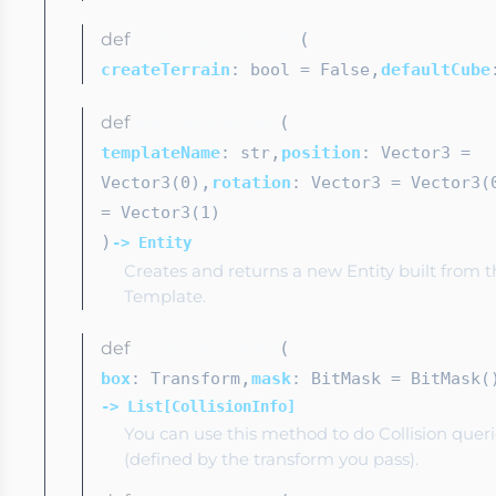
def
(
addDefaultObjects
,
createTerrain
: bool
= False
defaultCube
def
(
addFromTemplate
,
templateName
: str
position
: Vector3
=
,
Vector3(0)
rotation
: Vector3
= Vector3(
= Vector3(1)
)
-> Entity
Creates and returns a new Entity built from t
Template.
def
(
checkContactBox
,
box
: Transform
mask
: BitMask
= BitMask(
-> List[CollisionInfo]
You can use this method to do Collision quer
(defined by the transform you pass).