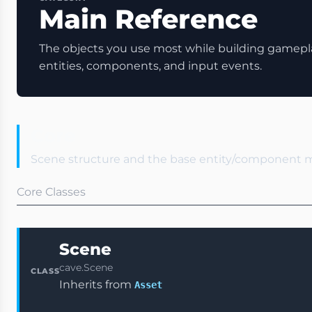
Main Reference
The objects you use most while building gamepla
entities, components, and input events.
Core
Scene structure and the base entity/component 
Core Classes
Scene
cave.Scene
CLASS
Inherits from
Asset