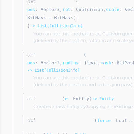
def
(
checkContactBox
,
,
pos
: Vector3
rot
: Quaternion
scale
: Vec
BitMask
= BitMask()
)
-> List[CollisionInfo]
You can use this method to do Collision quer
(defined by the position, rotation and scale yo
def
(
checkContactSphere
,
,
pos
: Vector3
radius
: float
mask
: BitMas
-> List[CollisionInfo]
You can use this method to do Collision quer
(defined by the position and radius you pass).
def
(
)
copyEntity
e
: Entity
-> Entity
Creates a new Entity by Copying an existing 
def
(
generateDebugThumbnail
force
: bool
= 