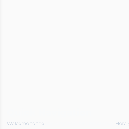
Quick Navigation
Welcome to the
Cave Python API Reference
. Here 