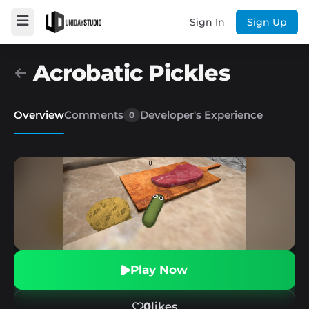
Sign In
Sign Up
Acrobatic Pickles
Overview
Comments
Developer's Experience
0
Play Now
0
likes