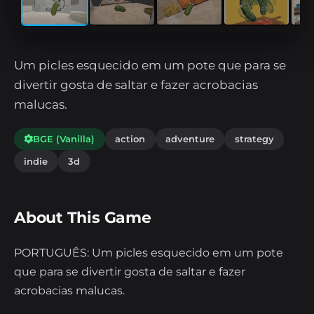
Um picles esquecido em um pote que para se
divertir gosta de saltar e fazer acrobacias
malucas.
BGE (Vanilla)
action
adventure
strategy
indie
3d
About This Game
PORTUGUÊS: Um picles esquecido em um pote
que para se divertir gosta de saltar e fazer
acrobacias malucas.