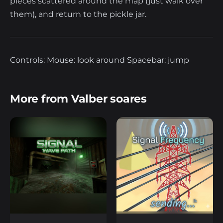
pieces scattered around the map (just walk over
them), and return to the pickle jar.
Controls: Mouse: look around Spacebar: jump
More from Valber soares