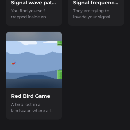
Signal wave path LD59
Signal frequency LD59
You find yourself
They are trying to
trapped inside an
invade your signal
abandoned factory,
network; you need to
and you need to
be quick and block the
figure out how to
enemy tower with the
send a radio signal to
correct signal.
be rescued.
Red Bird Game
A bird lost in a
landscape where all
you see are pipes.