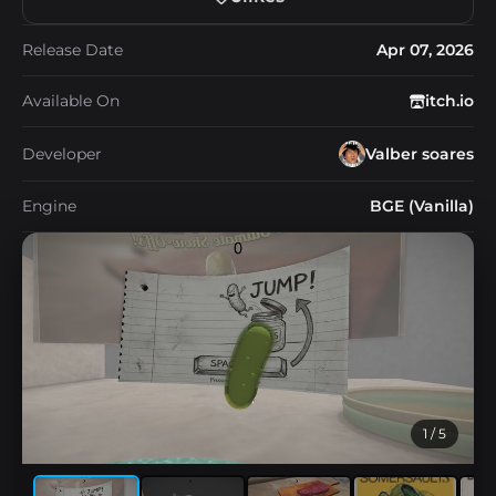
Release Date
Apr 07, 2026
Available On
itch.io
Developer
Valber soares
Engine
BGE (Vanilla)
1
/ 5