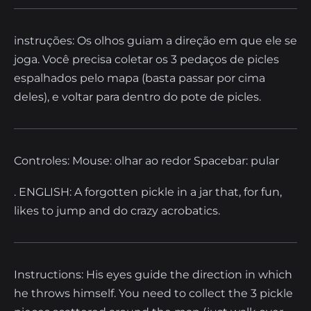
instruções: Os olhos guiam a direção em que ele se
joga. Você precisa coletar os 3 pedaços de picles
espalhados pelo mapa (basta passar por cima
deles), e voltar para dentro do pote de picles.
Controles: Mouse: olhar ao redor Spacebar: pular
. ENGLISH: A forgotten pickle in a jar that, for fun,
likes to jump and do crazy acrobatics.
Instructions: His eyes guide the direction in which
he throws himself. You need to collect the 3 pickle