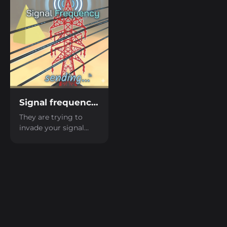
send a radio signal to
be rescued.
Signal frequency LD59
They are trying to
invade your signal
network; you need to
be quick and block the
enemy tower with the
correct signal.