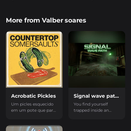
More from Valber soares
Acrobatic Pickles
Signal wave path LD59
Um picles esquecido
You find yourself
em um pote que para
trapped inside an
se divertir gosta de
abandoned factory,
saltar e fazer
and you need to
acrobacias malucas.
figure out how to