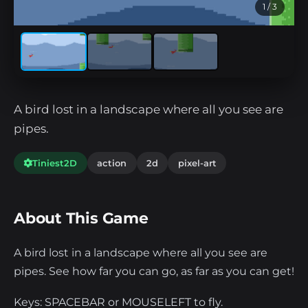
1
/ 3
A bird lost in a landscape where all you see are
pipes.
Tiniest2D
action
2d
pixel-art
About This Game
A bird lost in a landscape where all you see are
pipes. See how far you can go, as far as you can get!
Keys: SPACEBAR or MOUSELEFT to fly.