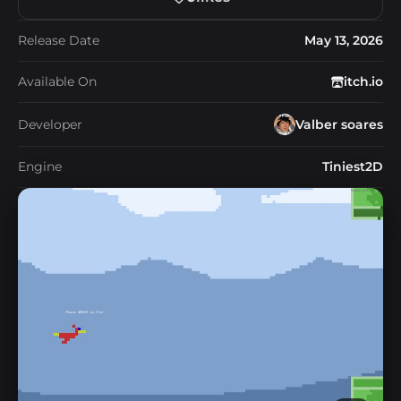
Release Date
May 13, 2026
Available On
itch.io
Developer
Valber soares
Engine
Tiniest2D