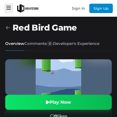
Sign In
Sign Up
Red Bird Game
Overview
Comments
Developer's Experience
0
Play Now
0
likes