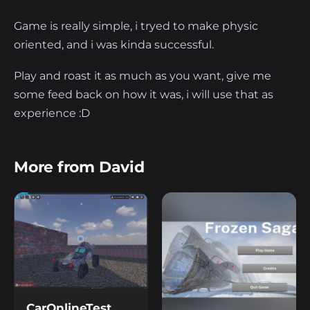
Game is really simple, i tryed to make physic
oriented, and i was kinda successful.
Play and roast it as much as you want, give me
some feed back on how it was, i will use that as
experience :D
More from David
CarOnlineTest