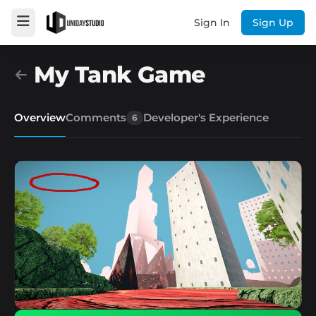
Sign In
Sign Up
My Tank Game
Overview
Comments
Developer's Experience
6