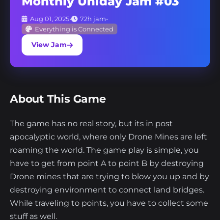
Monthly Uniday Jam #03
Aug 01, 2025
•
72h jam
•
Everything is Connected
View Jam
About This Game
The game has no real story, but its in post
apocalyptic world, where only Drone Mines are left
roaming the world. The game play is simple, you
have to get from point A to point B by destroying
Drone mines that are trying to blow you up and by
destroying environment to connect land bridges.
While traveling to points, you have to collect some
stuff as well.