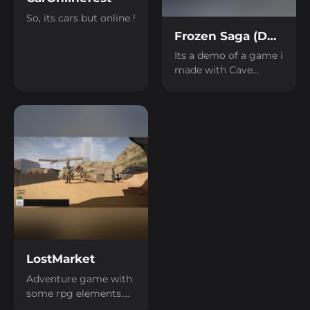
So, its cars but online !
Frozen Saga (DEMO)
Its a demo of a game i
made with Cave
Engine, game is all
about driving and
surviving in harsh
environment. Most of
game is made with
Cave Engine
components. There is
still a lot of work to
finish this game, in
time, it will be finish it.
For lore, humans
crash landed their
LostMarket
Colonial ship "Maria"
on cold and harsh ice
Adventure game with
planet, most of Maria
some rpg elements.
got destroyed, but her
Nothing much in it,