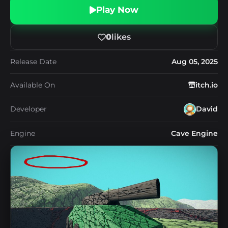
Play Now
0
likes
Release Date
Aug 05, 2025
Available On
itch.io
Developer
David
Engine
Cave Engine