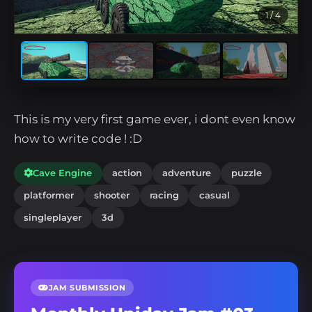
1
/ 4
This is my very first game ever, i dont even know
how to write code ! :D
Cave Engine
action
adventure
puzzle
platformer
shooter
racing
casual
singleplayer
3d
JAM SUBMISSION