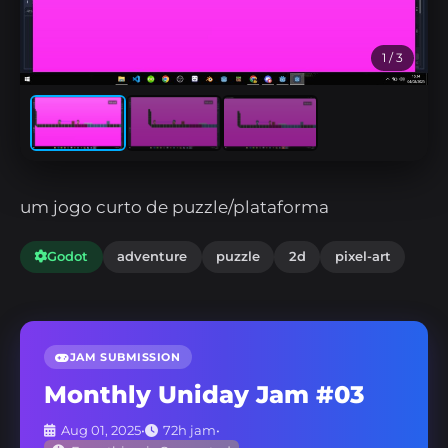
1
/ 3
um jogo curto de puzzle/plataforma
Godot
adventure
puzzle
2d
pixel-art
JAM SUBMISSION
Monthly Uniday Jam #03
Aug 01, 2025
•
72h jam
•