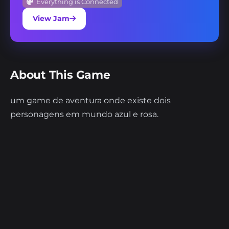
Everything is Connected
View Jam
About This Game
um game de aventura onde existe dois
personagens em mundo azul e rosa.