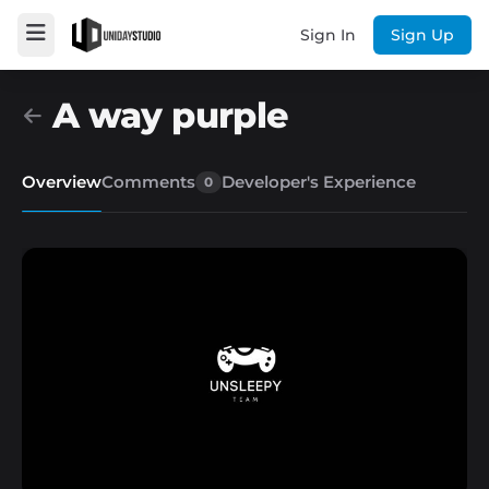
Sign In
Sign Up
A way purple
Overview
Comments
Developer's Experience
0