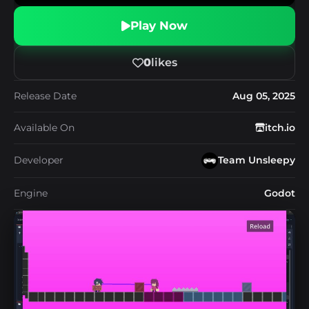
Play Now
0
likes
Release Date
Aug 05, 2025
Available On
itch.io
Developer
Team Unsleepy
Engine
Godot