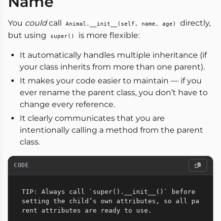
Name
You
could
call
directly,
Animal.__init__(self, name, age)
but using
is more flexible:
super()
It automatically handles multiple inheritance (if
your class inherits from more than one parent).
It makes your code easier to maintain — if you
ever rename the parent class, you don’t have to
change every reference.
It clearly communicates that you are
intentionally calling a method from the parent
class.
CODE
TIP: Always call `super().__init__()` before 
setting the child’s own attributes, so all pa