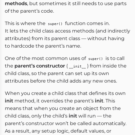
methods
, but sometimes it still needs to use parts
of the parent’s code.
This is where the
function comes in.
super()
It lets the child class access methods (and indirectly
attributes) from its parent class — without having
to hardcode the parent’s name.
One of the most common uses of
is to call
super()
the
parent’s constructor
(
) from inside the
__init__
child class, so the parent can set up its own
attributes before the child adds any new ones.
When you create a child class that defines its own
init
method, it overrides the parent’s
init
. This
means that when you create an object from the
child class, only the child’s
init
will run — the
parent’s constructor won’t be called automatically.
As a result, any setup logic, default values, or