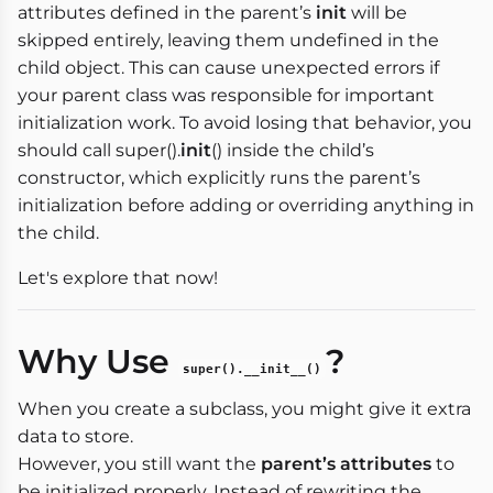
attributes defined in the parent’s
init
will be
skipped entirely, leaving them undefined in the
child object. This can cause unexpected errors if
your parent class was responsible for important
initialization work. To avoid losing that behavior, you
should call super().
init
() inside the child’s
constructor, which explicitly runs the parent’s
initialization before adding or overriding anything in
the child.
Let's explore that now!
Why Use
?
super().__init__()
When you create a subclass, you might give it extra
data to store.
However, you still want the
parent’s attributes
to
be initialized properly. Instead of rewriting the