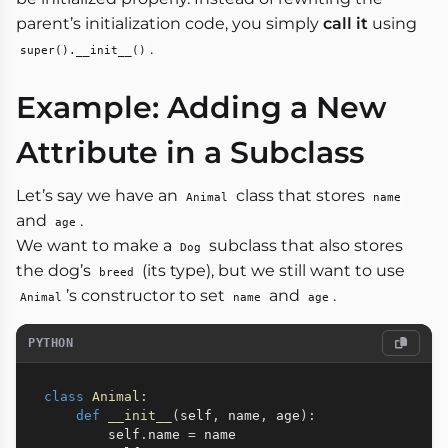
parent’s initialization code, you simply
call it
using
.
super().__init__()
Example: Adding a New
Attribute in a Subclass
Let’s say we have an
class that stores
Animal
name
and
.
age
We want to make a
subclass that also stores
Dog
the dog’s
(its type), but we still want to use
breed
’s constructor to set
and
.
Animal
name
age
PYTHON
class
Animal
:
def
__init__
(
self
,
 name
,
 age
)
:
        self
.
name 
=
 name
