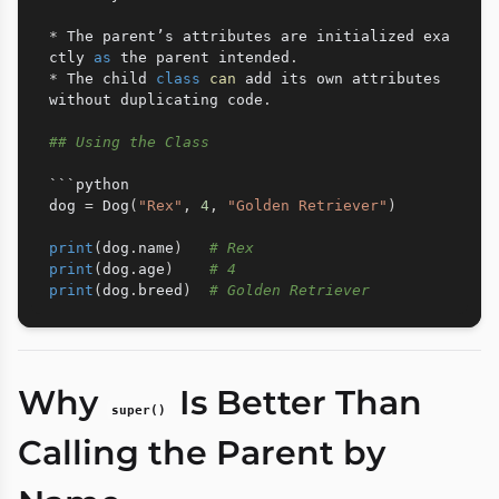
*
 The parent’s attributes are initialized exa
ctly 
as
 the parent intended
.
*
 The child 
class
can
 add its own attributes 
without duplicating code
.
## Using the Class
```python

dog 
=
 Dog
(
"Rex"
,
4
,
"Golden Retriever"
)
print
(
dog
.
name
)
# Rex
print
(
dog
.
age
)
# 4
print
(
dog
.
breed
)
# Golden Retriever
Why
Is Better Than
super()
Calling the Parent by