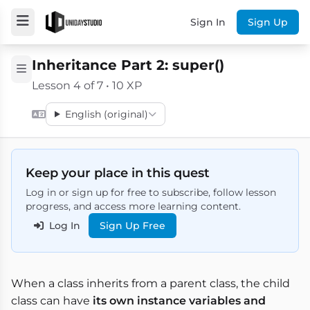
Sign In
Sign Up
Inheritance Part 2: super()
Lesson 4 of 7 • 10 XP
English (original)
Keep your place in this quest
Log in or sign up for free to subscribe, follow lesson
progress, and access more learning content.
Log In
Sign Up Free
When a class inherits from a parent class, the child
class can have
its own instance variables and