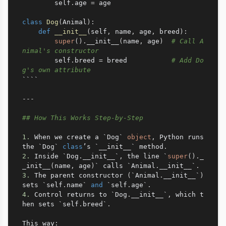
        self
.
age 
=
 age

class
Dog
(
Animal
)
:
def
__init__
(
self
,
 name
,
 age
,
 breed
)
:
super
(
)
.
__init__
(
name
,
 age
)
# Call A
nimal's constructor
        self
.
breed 
=
 breed           
# Add Do
g's own attribute
````

-
-
-
## How This Works Step-by-Step
1.
 When we create a `Dog` 
object
,
 Python runs 
the `Dog` 
class
’s `__init__` method
.
2.
 Inside `Dog
.
__init__`
,
 the line `
super
(
)
.
_
_init__
(
name
,
 age
)
` calls `Animal
.
__init__`
.
3.
 The parent constructor 
(
`Animal
.
__init__`
)
sets `self
.
name` 
and
 `self
.
age`
.
4.
 Control returns to `Dog
.
__init__`
,
 which t
hen sets `self
.
breed`
.
This way
: