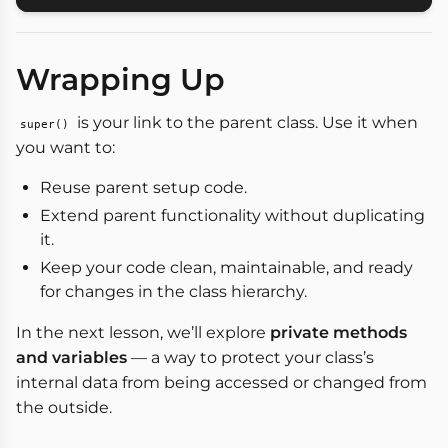
Wrapping Up
is your link to the parent class. Use it when
super()
you want to:
Reuse parent setup code.
Extend parent functionality without duplicating
it.
Keep your code clean, maintainable, and ready
for changes in the class hierarchy.
In the next lesson, we’ll explore
private methods
and variables
— a way to protect your class’s
internal data from being accessed or changed from
the outside.