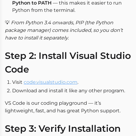
Python to PATH
— this makes it easier to run
Python from the terminal.
💡
From Python 3.4 onwards, PIP (the Python
package manager) comes included, so you don’t
have to install it separately.
Step 2: Install Visual Studio
Code
Visit
code.visualstudio.com
.
Download and install it like any other program.
VS Code is our coding playground — it’s
lightweight, fast, and has great Python support.
Step 3: Verify Installation