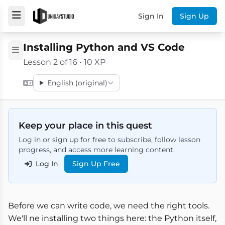
Sign In
Sign Up
Installing Python and VS Code
Lesson 2 of 16 • 10 XP
English (original)
Keep your place in this quest
Log in or sign up for free to subscribe, follow lesson
progress, and access more learning content.
Log In
Sign Up Free
Before we can write code, we need the right tools.
We'll ne installing two things here: the Python itself,