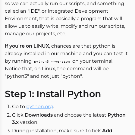
so we can actually run our scripts, and something
called an "IDE", or Integrated Development
Environment, that is basically a program that will
allow us to easily write, modify and run our scripts,
manage our projects, etc.
If you're on LINUX
, chances are that python is
already installed in our machine and you can test it
by running
on your terminal.
python3 --version
Notice that, on Linux, the command will be
"python3" and not just "python".
Step 1: Install Python
Go to
python.org
.
Click
Downloads
and choose the latest
Python
3.x
version.
During installation, make sure to tick
Add