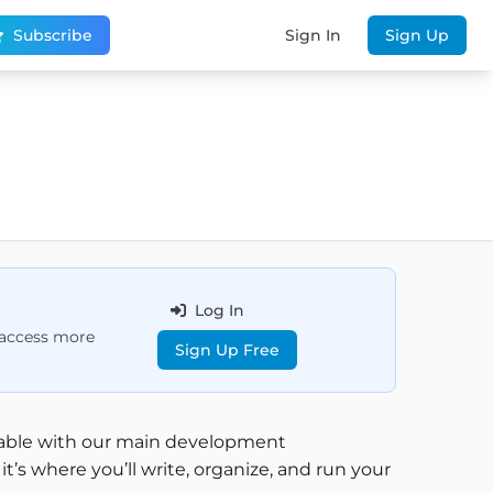
Subscribe
Sign In
Sign Up
Log In
d access more
Sign Up Free
rtable with our main development
’s where you’ll write, organize, and run your