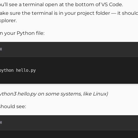
u’ll see a terminal open at the bottom of VS Code.
ake sure the terminal is in your project folder — it sho
plorer.
n your Python file:
H
ython3 hello.py on some systems, like Linux)
should see:
H