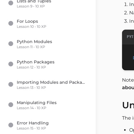
Lists and Tuples
I
Lesson 9 • 10 XP
N
In
For Loops
Lesson 10 • 10 XP
PYT
Python Modules
Lesson 11 • 10 XP
Python Packages
Lesson 12 • 10 XP
Note
Importing Modules and Packages
about
Lesson 13 • 10 XP
Un
Manipulating Files
Lesson 14 • 10 XP
The 
Error Handling
Lesson 15 • 10 XP
Op