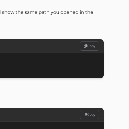
uld show the same path you opened in the
Copy
Copy