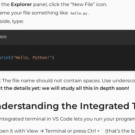
n the
Explorer
panel, click the “New File” icon.
ame your file something like
.
hello.py
side, type:
HON
print
(
"Hello, Python!"
)
: The file name should not contain spaces. Use undersc
 the details yet: we will study all this in depth soon!
derstanding the Integrated 
integrated terminal in VS Code lets you run your progra
en it with View → Terminal or press Ctrl + ` (that’s the b