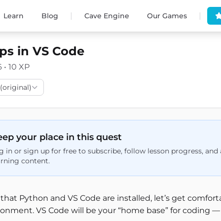
|
|
Learn
Blog
Cave Engine
Our Games
eps in VS Code
6 • 10 XP
(original)
ep your place in this quest
g in or sign up for free to subscribe, follow lesson progress, an
arning content.
that Python and VS Code are installed, let’s get comfo
onment. VS Code will be your “home base” for coding — it