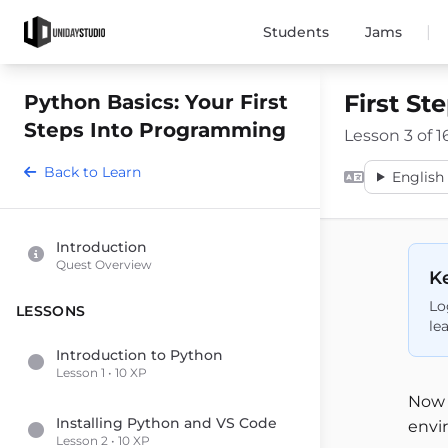
|
Students
Jams
First St
Python Basics: Your First
Steps Into Programming
Lesson 3 of 1
Back to Learn
English 
Introduction
Quest Overview
Ke
Lo
LESSONS
le
Introduction to Python
Lesson 1 • 10 XP
Now 
Installing Python and VS Code
envir
Lesson 2 • 10 XP