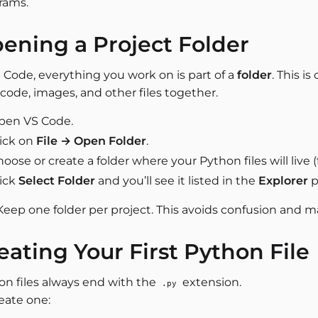
rams.
ening a Project Folder
 Code, everything you work on is part of a
folder
. This is
code, images, and other files together.
pen VS Code.
lick on
File → Open Folder
.
oose or create a folder where your Python files will live 
lick
Select Folder
and you’ll see it listed in the
Explorer
p
 Keep one folder per project. This avoids confusion and ma
eating Your First Python File
on files always end with the
extension.
.py
eate one: