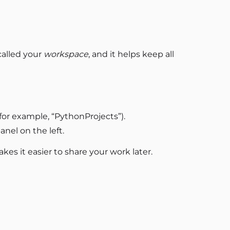
 called your
workspace
, and it helps keep all
(for example, “PythonProjects”).
anel on the left.
kes it easier to share your work later.