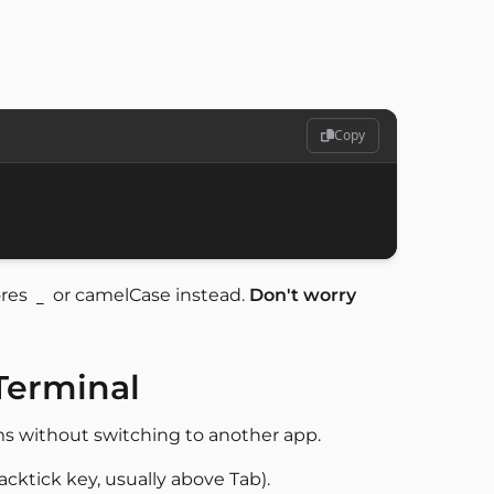
Copy
ores
or camelCase instead.
Don't worry
_
Terminal
ms without switching to another app.
acktick key, usually above Tab).