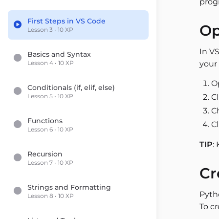
prog
First Steps in VS Code
Op
Lesson 3 • 10 XP
In VS
Basics and Syntax
Lesson 4 • 10 XP
your 
O
Conditionals (if, elif, else)
Lesson 5 • 10 XP
C
Ch
Functions
C
Lesson 6 • 10 XP
TIP
:
Recursion
Lesson 7 • 10 XP
Cr
Strings and Formatting
Pyth
Lesson 8 • 10 XP
To cr