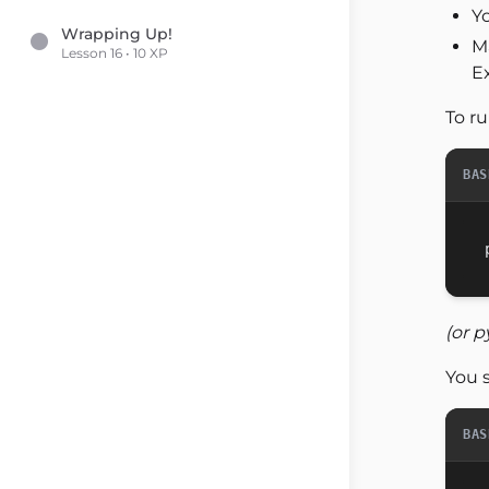
Yo
Wrapping Up!
M
Lesson 16 • 10 XP
Ex
To ru
BAS
(or p
You 
BAS