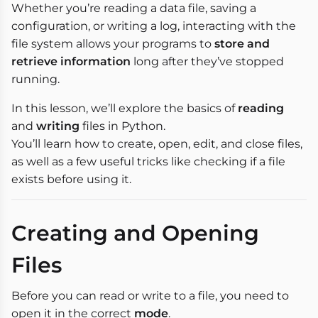
Whether you’re reading a data file, saving a
configuration, or writing a log, interacting with the
file system allows your programs to
store and
retrieve information
long after they’ve stopped
running.
In this lesson, we’ll explore the basics of
reading
and
writing
files in Python.
You’ll learn how to create, open, edit, and close files,
as well as a few useful tricks like checking if a file
exists before using it.
Creating and Opening
Files
Before you can read or write to a file, you need to
open it in the correct
mode
.