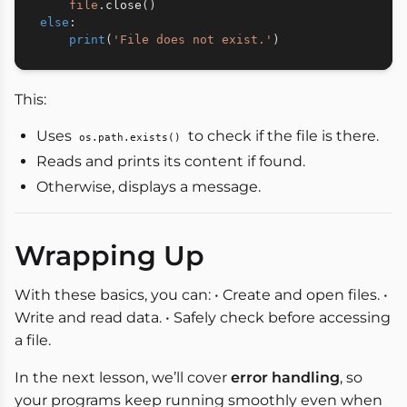
file
.
close
(
)
else
:
print
(
'File does not exist.'
)
This:
Uses
to check if the file is there.
os.path.exists()
Reads and prints its content if found.
Otherwise, displays a message.
Wrapping Up
With these basics, you can: • Create and open files. •
Write and read data. • Safely check before accessing
a file.
In the next lesson, we’ll cover
error handling
, so
your programs keep running smoothly even when