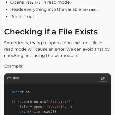
Opens
in read mode.
file.txt
Reads everything into the variable
.
content
Prints it out.
Checking if a File Exists
Sometimes, trying to open a non-existent file in
read mode will cause an error. We can avoid that by
checking first using the
module.
os
Example:
PYTHON
import
 os

if
 os
.
path
.
exists
(
'file.txt'
)
:
file
=
open
(
'file.txt'
,
'r'
)
print
(
file
.
read
(
)
)