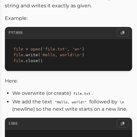
string and writes it exactly as given.
Example:
PYTHON
file
=
open
(
'file.txt'
,
'w+'
)
file
.
write
(
'Hello, world!\n'
)
file
.
close
(
)
Here:
We overwrite (or create)
.
file.txt
We add the text
followed by
"Hello, world!"
\n
(newline) so the next write starts on a new line.
CODE