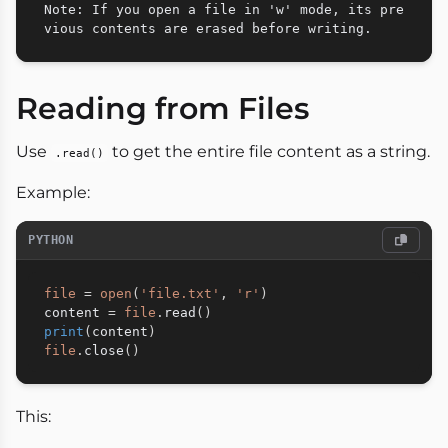
Note: If you open a file in 'w' mode, its pre
Reading from Files
Use
to get the entire file content as a string.
.read()
Example:
PYTHON
file
=
open
(
'file.txt'
,
'r'
)
content 
=
file
.
read
(
)
print
(
content
)
file
.
close
(
)
This: