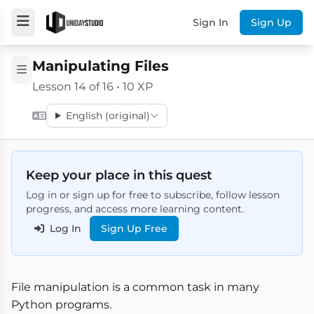
Sign In
Sign Up
Manipulating Files
Lesson 14 of 16 • 10 XP
English (original)
Keep your place in this quest
Log in or sign up for free to subscribe, follow lesson
progress, and access more learning content.
Log In
Sign Up Free
File manipulation is a common task in many
Python programs.