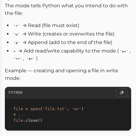
The mode tells Python what you intend to do with
the file:
→ Read (file must exist)
'r'
→ Write (creates or overwrites the file)
'w'
→ Append (add to the end of the file)
'a'
→ Add read/write capability to the mode (
,
+
'w+'
,
)
'r+'
'a+'
Example — creating and opening a file in write
mode:
PYTHON
file
=
open
(
'file.txt'
,
'w+'
)
# ...
file
.
close
(
)