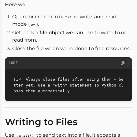
Here we:
Open (or create)
in write-and-read
file.txt
mode (
).
w+
Get back a
file object
we can use to write to or
read from.
Close the file when we’re done to free resources.
CODE
TIP: Always close files after using them — be
tter yet, use a "with" statement so Python cl
Writing to Files
Use
to send text into a file. It accepts a
.write()