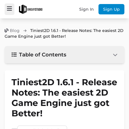
Sign In
Sign Up
Blog
→
Tiniest2D 1.6.1 - Release Notes: The easiest 2D
Game Engine just got Better!
Table of Contents
Tiniest2D 1.6.1 - Release
Notes: The easiest 2D
Game Engine just got
Better!