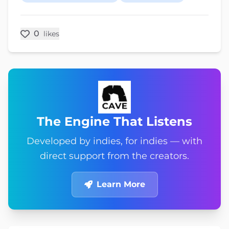
0
likes
The Engine That Listens
Developed by indies, for indies — with
direct support from the creators.
Learn More