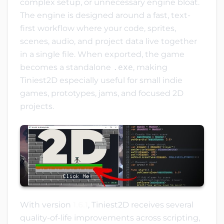
complex setup, or unnecessary engine bloat.
The engine is designed around a fast, text-
first workflow where your code, sprites,
scenes, audio, and project data live together
in a single file. When exported, the game
becomes a standalone
.exe
, making
Tiniest2D especially useful for small indie
games, prototypes, jams, and focused 2D
projects.
With version
1.6.1
, Tiniest2D receives several
quality-of-life improvements across scripting,