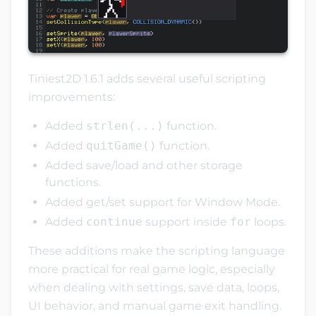
Tiniest2D 1.6.1 adds several useful scripting
improvements:
Added
strlen(...)
function.
Added
quitGame()
function.
Added save/load and other storage
functions.
Added get/set support for Window Mode.
Added
continue
support inside
for
loops.
These additions make the scripting language
more practical for real game logic, especially
when dealing with settings, save data, loops,
UI behavior, and manual game exit handling.