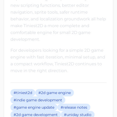
new scripting functions, better editor
navigation, sprite tools, safer runtime
behavior, and localization groundwork all help
make Tiniest2D a more complete and
comfortable engine for small 2D game
development.
For developers looking for a simple 2D game
engine with fast iteration, minimal setup, and
a compact workflow, Tiniest2D continues to
move in the right direction.
#tiniest2d
#2d game engine
#indie game development
#game engine update
#release notes
#2d game development
#uniday studio