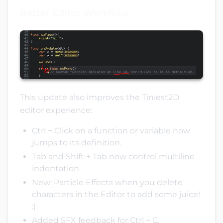
Better Editor Workflow
This update also improves the Tiniest2D
editor experience:
Ctrl + Click on a function or variable now
jumps to its definition.
Tab and Shift + Tab now control multiline
indentation.
New: Particle Effects when you delete
characters in the Editor to add some juice!
:)
Added SFX feedback for Ctrl + C.