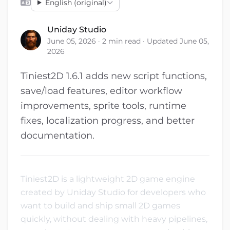
English (original)
Uniday Studio
June 05, 2026 · 2 min read · Updated June 05,
2026
Tiniest2D 1.6.1 adds new script functions,
save/load features, editor workflow
improvements, sprite tools, runtime
fixes, localization progress, and better
documentation.
Tiniest2D is a lightweight 2D game engine
created by Uniday Studio for developers who
want to build and ship small 2D games
quickly, without dealing with heavy pipelines,