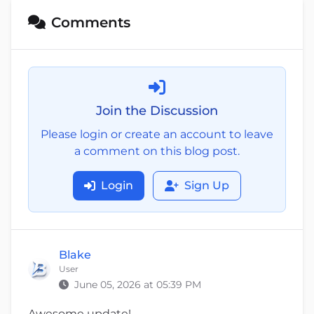
Comments
Join the Discussion
Please login or create an account to leave
a comment on this blog post.
Login
Sign Up
Blake
User
June 05, 2026 at 05:39 PM
Awesome update!