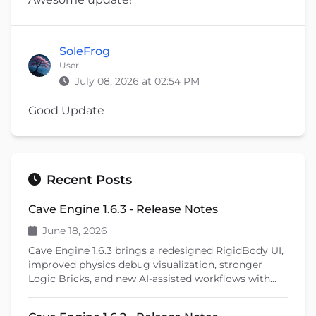
SoleFrog
User
July 08, 2026 at 02:54 PM
Good Update
Recent Posts
Cave Engine 1.6.3 - Release Notes
June 18, 2026
Cave Engine 1.6.3 brings a redesigned RigidBody UI,
improved physics debug visualization, stronger
Logic Bricks, and new AI-assisted workflows with
Cave Remote Control and the Cave CLI. This patch
release also introduces important fixes, better