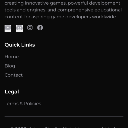
creating innovative games, powerful development
tools and engines, and comprehensive educational
content for aspiring game developers worldwide.
Quick Links
Home
Blog
Contact
Legal
Terms & Policies