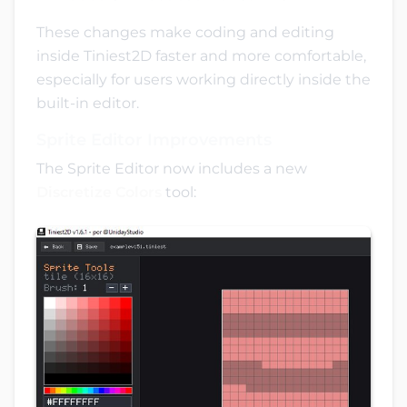
These changes make coding and editing
inside Tiniest2D faster and more comfortable,
especially for users working directly inside the
built-in editor.
Sprite Editor Improvements
The Sprite Editor now includes a new
Discretize Colors
tool: