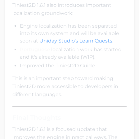
Tiniest2D 1.6.1 also introduces important
localization groundwork:
Engine localization has been separated
into its own system and will be available
soon at
Uniday Studio's Learn Quests
.
Portuguese
localization work has started
and it's already available (WIP).
Improved the Tiniest2D Guide.
This is an important step toward making
Tiniest2D more accessible to developers in
different languages.
Final Thoughts
Tiniest2D 1.6.1 is a focused update that
improves the engine in practical ways. The