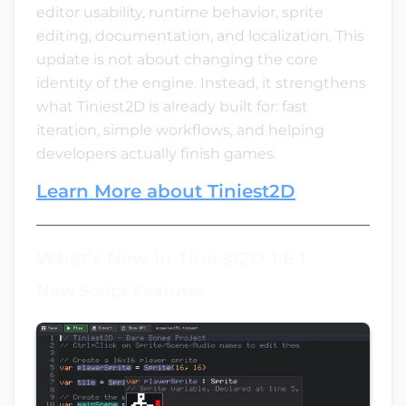
editor usability, runtime behavior, sprite
editing, documentation, and localization. This
update is not about changing the core
identity of the engine. Instead, it strengthens
what Tiniest2D is already built for: fast
iteration, simple workflows, and helping
developers actually finish games.
Learn More about Tiniest2D
What’s New in Tiniest2D 1.6.1
New Script Features