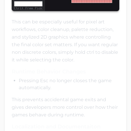
This can be especially useful for pixel art
workflows, color cleanup, palette reduction,
and stylized 2D graphics where controlling
the final color set matters. If you want regular
non discrete colors, simply hold ctrl to disable
it while selecting the color.
Runtime Behavior Changes
Pressing Esc no longer closes the game
automatically.
This prevents accidental game exits and
gives developers more control over how their
games behave during runtime.
Localization and Documentaiton