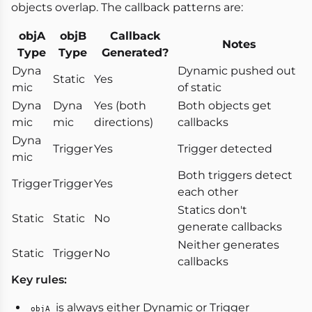
objects overlap. The callback patterns are:
objA
objB
Callback
Notes
Type
Type
Generated?
Dyna
Dynamic pushed out
Static
Yes
mic
of static
Dyna
Dyna
Yes (both
Both objects get
mic
mic
directions)
callbacks
Dyna
Trigger
Yes
Trigger detected
mic
Both triggers detect
Trigger
Trigger
Yes
each other
Statics don't
Static
Static
No
generate callbacks
Neither generates
Static
Trigger
No
callbacks
Key rules:
is always either Dynamic or Trigger
objA