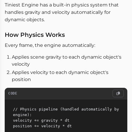
Tiniest Engine has a built-in physics system that
handles gravity and velocity automatically for
dynamic objects.
How Physics Works
Every frame, the engine automatically:
Applies scene gravity to each dynamic object's
velocity
Applies velocity to each dynamic object's
position
CODE
// Physics pipeline (handled automatically by 
engine):

velocity += gravity * dt
