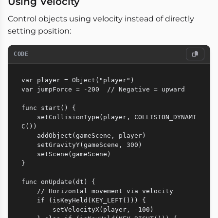
Using Velocity
Control objects using velocity instead of directly
setting position:
CODE
var player = Object("player")

var jumpForce = -200  // Negative = upward

func start() {

    setCollisionType(player, COLLISION_DYNAMI
C())

    addObject(gameScene, player)

    setGravityY(gameScene, 300)

    setScene(gameScene)

}

func onUpdate(dt) {

    // Horizontal movement via velocity

    if (isKeyHeld(KEY_LEFT())) {

        setVelocityX(player, -100)
