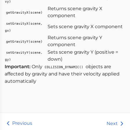
vy)
Returns scene gravity X
getGravityX(scene)
component
setGravityX(scene,
Sets scene gravity X component
gx)
Returns scene gravity Y
getGravityY(scene)
component
Sets scene gravity Y (positive =
setGravityY(scene,
down)
gy)
Important:
Only
objects are
COLLISION_DYNAMIC()
affected by gravity and have their velocity applied
automatically
Previous
Next