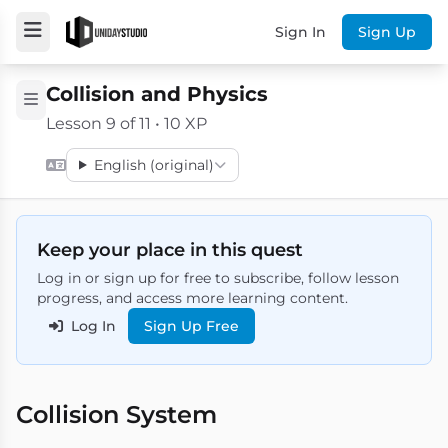
Sign In
Sign Up
Collision and Physics
Lesson 9 of 11 • 10 XP
English (original)
Keep your place in this quest
Log in or sign up for free to subscribe, follow lesson
progress, and access more learning content.
Log In
Sign Up Free
Collision System