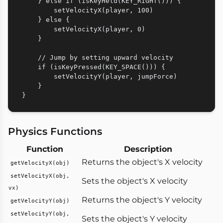
    } else if (isKeyHeld(KEY_RIGHT())) {

        setVelocityX(player, 100)

    } else {

        setVelocityX(player, 0)

    }

    // Jump by setting upward velocity

    if (isKeyPressed(KEY_SPACE())) {

        setVelocityY(player, jumpForce)

    }

Physics Functions
Function
Description
Returns the object's X velocity
getVelocityX(obj)
setVelocityX(obj,
Sets the object's X velocity
vx)
Returns the object's Y velocity
getVelocityY(obj)
setVelocityY(obj,
Sets the object's Y velocity