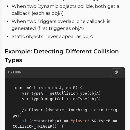
When two Dynamic objects collide, both get a
callback (each as objA)
When two Triggers overlap, one callback is
generated (first trigger as objA)
Static objects never appear as objA
Example: Detecting Different Collision
Types
PYTHON
func onCollision
(
objA
,
 objB
)
{
    var typeA 
=
 getCollisionType
(
objA
)
    var typeB 
=
 getCollisionType
(
objB
)
//
 Player 
(
dynamic
)
 touching a coin 
(
trig
ger
)
if
(
getName
(
objA
)
==
"player"
&
&
 typeB 
==
COLLISION_TRIGGER
(
)
)
{