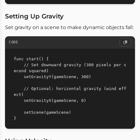
Setting Up Gravity
Set gravity on a scene to make dynamic objects fall:
CODE
func start() {

    // Set downward gravity (300 pixels per s
econd squared)

    setGravityY(gameScene, 300)

    // Optional: horizontal gravity (wind eff
ect)

    setGravityX(gameScene, 0)

    setScene(gameScene)
