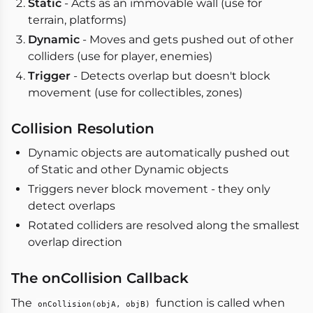
Static
- Acts as an immovable wall (use for
terrain, platforms)
Dynamic
- Moves and gets pushed out of other
colliders (use for player, enemies)
Trigger
- Detects overlap but doesn't block
movement (use for collectibles, zones)
Collision Resolution
Dynamic objects are automatically pushed out
of Static and other Dynamic objects
Triggers never block movement - they only
detect overlaps
Rotated colliders are resolved along the smallest
overlap direction
The onCollision Callback
The
function is called when
onCollision(objA, objB)