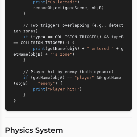
print
(
"Collected!"
)
        removeObject
(
gameScene
,
 objB
)
}
//
 Two triggers overlapping 
(
e
.
g
.
,
 detect
ion zones
)
if
(
typeA 
==
 COLLISION_TRIGGER
(
)
&
&
 typeB 
==
 COLLISION_TRIGGER
(
)
)
{
print
(
getName
(
objA
)
+
" entered "
+
 g
etName
(
objB
)
+
"'s zone"
)
}
//
 Player hit by enemy 
(
both dynamic
)
if
(
getName
(
objA
)
==
"player"
&
&
 getName
(
objB
)
==
"enemy"
)
{
print
(
"Player hit!"
)
}
}
Physics System