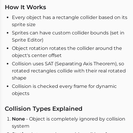
How It Works
Every object has a rectangle collider based on its
sprite size
Sprites can have custom collider bounds (set in
Sprite Editor)
Object rotation rotates the collider around the
object's center offset
Collision uses SAT (Separating Axis Theorem), so
rotated rectangles collide with their real rotated
shape
Collision is checked every frame for dynamic
objects
Collision Types Explained
None
- Object is completely ignored by collision
system