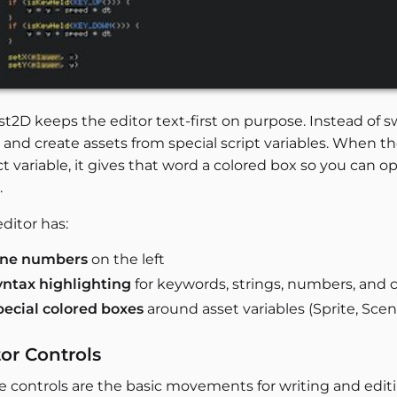
est2D keeps the editor text-first on purpose. Instead o
and create assets from special script variables. When the
t variable, it gives that word a colored box so you can 
.
ditor has:
ine numbers
on the left
yntax highlighting
for keywords, strings, numbers, an
pecial colored boxes
around asset variables (Sprite, Scen
tor Controls
e controls are the basic movements for writing and editi