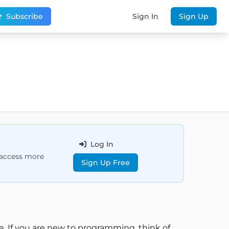
Subscribe
Sign In
Sign Up
Log In
d access more
Sign Up Free
e. If you are new to programming, think of