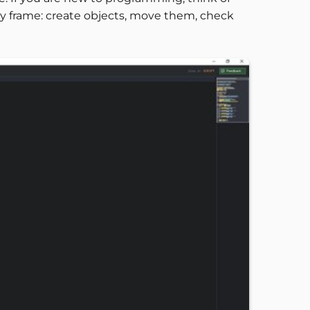
ery frame: create objects, move them, check