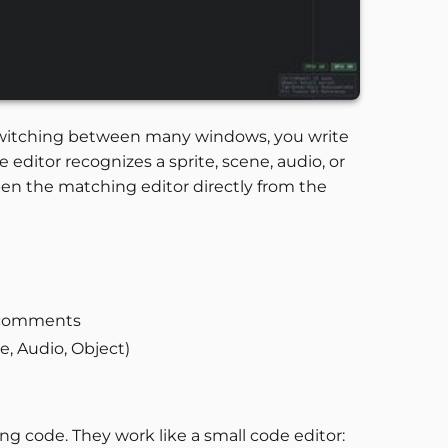
f switching between many windows, you write
 editor recognizes a sprite, scene, audio, or
open the matching editor directly from the
d comments
e, Audio, Object)
ng code. They work like a small code editor: