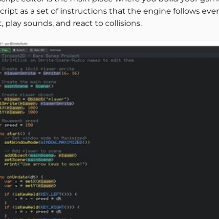
cript as a set of instructions that the engine follows ev
, play sounds, and react to collisions.