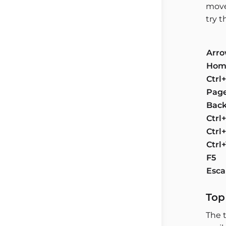
move
try 
Arro
Hom
Ctr
Pag
Back
Ctrl
Ctrl
Ctrl
F5
Esc
Top
The t