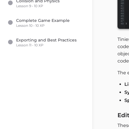
Collision and Physics
Lesson 9 • 10 XP
Complete Game Example
Lesson 10 • 10 XP
Tini
Exporting and Best Practices
Lesson 11 • 10 XP
code 
objec
code
The e
L
S
S
Edi
Thes