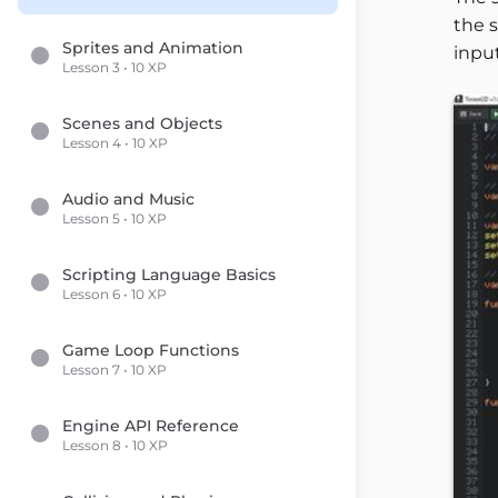
the s
Sprites and Animation
input
Lesson 3 • 10 XP
Scenes and Objects
Lesson 4 • 10 XP
Audio and Music
Lesson 5 • 10 XP
Scripting Language Basics
Lesson 6 • 10 XP
Game Loop Functions
Lesson 7 • 10 XP
Engine API Reference
Lesson 8 • 10 XP