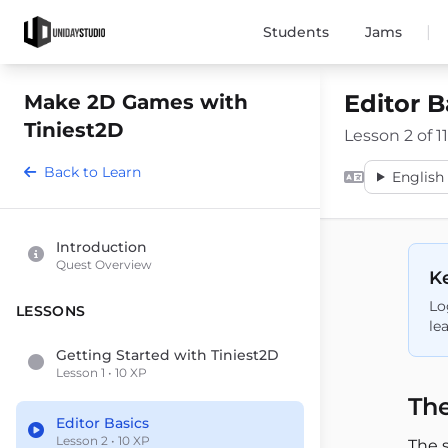
|
Students
Jams
Editor B
Make 2D Games with
Tiniest2D
Lesson 2 of 11
Back to Learn
English 
Introduction
Quest Overview
Ke
Lo
LESSONS
le
Getting Started with Tiniest2D
Lesson 1 • 10 XP
The
Editor Basics
Lesson 2 • 10 XP
The 