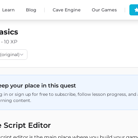
|
|
Learn
Blog
Cave Engine
Our Games
asics
 • 10 XP
(original)
ep your place in this quest
g in or sign up for free to subscribe, follow lesson progress, an
arning content.
 Script Editor
script editor is the main place where you build your gam