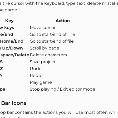
 the cursor with the keyboard, type text, delete mistake
the game.
Key
Action
w keys
Move cursor
e/End
Go to start/end of line
l+Home/End
Go to start/end of file
e Up/Down
Scroll by page
space/Delete
Delete characters
+S
Save project
+Z
Undo
+Y
Redo
Play game
ape
Stop playing / Exit editor mode
 Bar Icons
op bar contains the actions you will use most often whil