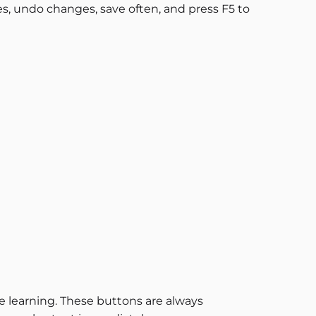
s, undo changes, save often, and press F5 to
e learning. These buttons are always