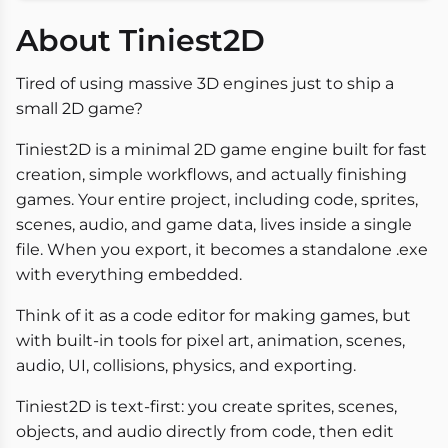
About Tiniest2D
Tired of using massive 3D engines just to ship a
small 2D game?
Tiniest2D is a minimal 2D game engine built for fast
creation, simple workflows, and actually finishing
games. Your entire project, including code, sprites,
scenes, audio, and game data, lives inside a single
file. When you export, it becomes a standalone .exe
with everything embedded.
Think of it as a code editor for making games, but
with built-in tools for pixel art, animation, scenes,
audio, UI, collisions, physics, and exporting.
Tiniest2D is text-first: you create sprites, scenes,
objects, and audio directly from code, then edit