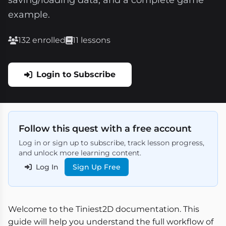
saving/loading data, and a complete game
example.
132 enrolled
11 lessons
Login to Subscribe
Follow this quest with a free account
Log in or sign up to subscribe, track lesson progress,
and unlock more learning content.
Log In
Sign Up Free
Welcome to the Tiniest2D documentation. This
guide will help you understand the full workflow of