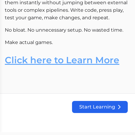
them instantly without jumping between external
tools or complex pipelines. Write code, press play,
test your game, make changes, and repeat.
No bloat. No unnecessary setup. No wasted time.
Make actual games.
Click here to Learn More
Start Learning