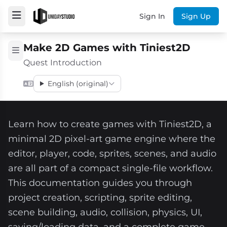
Sign In
Sign Up
Make 2D Games with Tiniest2D
Quest Introduction
English (original)
Learn how to create games with Tiniest2D, a
minimal 2D pixel-art game engine where the
editor, player, code, sprites, scenes, and audio
are all part of a compact single-file workflow.
This documentation guides you through
project creation, scripting, sprite editing,
scene building, audio, collision, physics, UI,