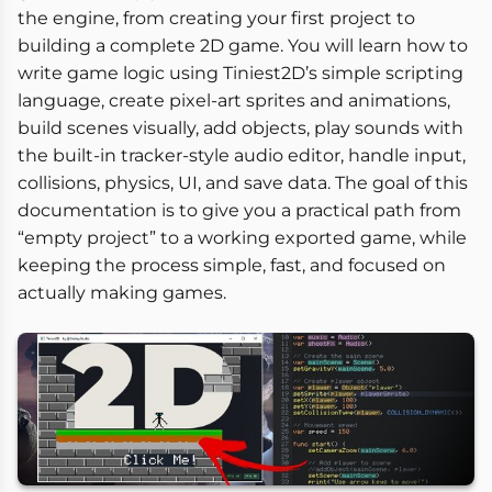
the engine, from creating your first project to
building a complete 2D game. You will learn how to
write game logic using Tiniest2D’s simple scripting
language, create pixel-art sprites and animations,
build scenes visually, add objects, play sounds with
the built-in tracker-style audio editor, handle input,
collisions, physics, UI, and save data. The goal of this
documentation is to give you a practical path from
“empty project” to a working exported game, while
keeping the process simple, fast, and focused on
actually making games.