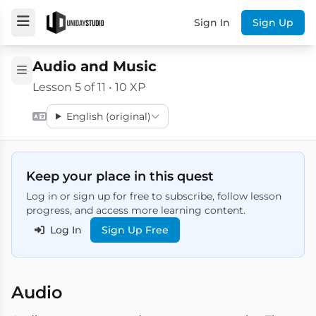
Sign In
Sign Up
Audio and Music
Lesson 5 of 11 • 10 XP
English (original)
Keep your place in this quest
Log in or sign up for free to subscribe, follow lesson
progress, and access more learning content.
Log In
Sign Up Free
Audio