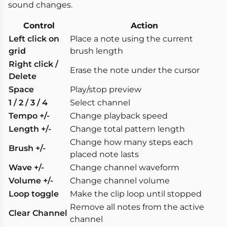
sound changes.
Control
Action
Left click on
Place a note using the current
grid
brush length
Right click /
Erase the note under the cursor
Delete
Space
Play/stop preview
1 / 2 / 3 / 4
Select channel
Tempo +/-
Change playback speed
Length +/-
Change total pattern length
Change how many steps each
Brush +/-
placed note lasts
Wave +/-
Change channel waveform
Volume +/-
Change channel volume
Loop toggle
Make the clip loop until stopped
Remove all notes from the active
Clear Channel
channel