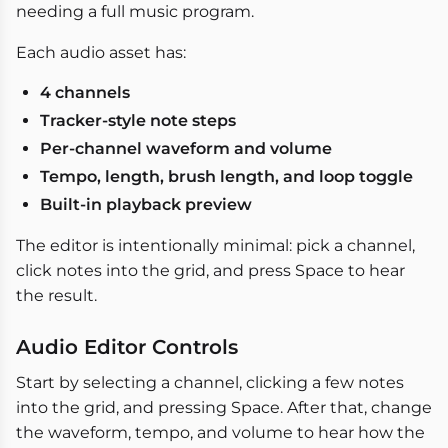
needing a full music program.
Each audio asset has:
4 channels
Tracker-style note steps
Per-channel waveform and volume
Tempo, length, brush length, and loop toggle
Built-in playback preview
The editor is intentionally minimal: pick a channel,
click notes into the grid, and press Space to hear
the result.
Audio Editor Controls
Start by selecting a channel, clicking a few notes
into the grid, and pressing Space. After that, change
the waveform, tempo, and volume to hear how the