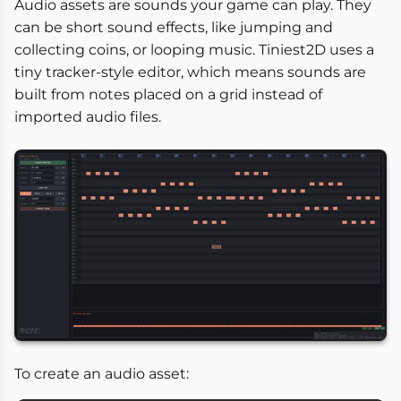
Audio assets are sounds your game can play. They
can be short sound effects, like jumping and
collecting coins, or looping music. Tiniest2D uses a
tiny tracker-style editor, which means sounds are
built from notes placed on a grid instead of
imported audio files.
To create an audio asset: