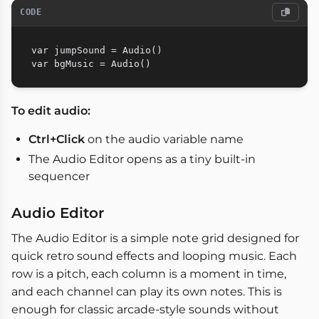
CODE
var jumpSound = Audio()

To edit audio:
Ctrl+Click
on the audio variable name
The Audio Editor opens as a tiny built-in
sequencer
Audio Editor
The Audio Editor is a simple note grid designed for
quick retro sound effects and looping music. Each
row is a pitch, each column is a moment in time,
and each channel can play its own notes. This is
enough for classic arcade-style sounds without