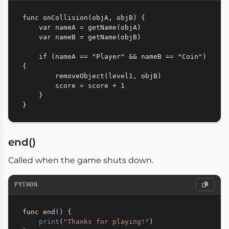
func onCollision(objA, objB) {

    var nameA = getName(objA)

    var nameB = getName(objB)

    if (nameA == "Player" && nameB == "Coin") 
{

        removeObject(level1, objB)

        score = score + 1

    }

end()
Called when the game shuts down.
PYTHON
func end
(
)
{
print
(
"Thanks for playing!"
)