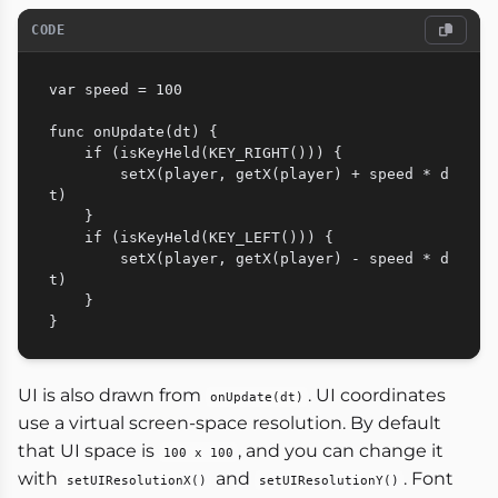
CODE
var speed = 100

func onUpdate(dt) {

    if (isKeyHeld(KEY_RIGHT())) {

        setX(player, getX(player) + speed * d
t)

    }

    if (isKeyHeld(KEY_LEFT())) {

        setX(player, getX(player) - speed * d
t)

    }

UI is also drawn from
. UI coordinates
onUpdate(dt)
use a virtual screen-space resolution. By default
that UI space is
, and you can change it
100 x 100
with
and
. Font
setUIResolutionX()
setUIResolutionY()