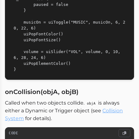
        paused = false

    }

    musicOn = uiToggle("MUSIC", musicOn, 6, 2
0, 22, 6)

    uiPopFontColor()

    uiPopFontSize()

    volume = uiSlider("VOL", volume, 0, 10, 
6, 28, 24, 6)

    uiPopElementColor()

onCollision(objA, objB)
Called when two objects collide.
is always
objA
either a Dynamic or Trigger object (see
Collision
System
for details).
CODE