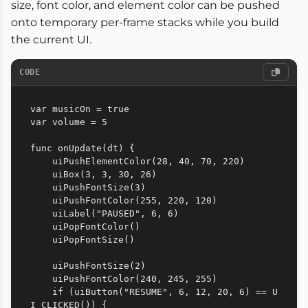
size, font color, and element color can be pushed
onto temporary per-frame stacks while you build
the current UI.
CODE
var musicOn = true

var volume = 5

func onUpdate(dt) {

    uiPushElementColor(28, 40, 70, 220)

    uiBox(3, 3, 30, 26)

    uiPushFontSize(3)

    uiPushFontColor(255, 220, 120)

    uiLabel("PAUSED", 6, 6)

    uiPopFontColor()

    uiPopFontSize()

    uiPushFontSize(2)

    uiPushFontColor(240, 245, 255)

    if (uiButton("RESUME", 6, 12, 20, 6) == U
I_CLICKED()) {
