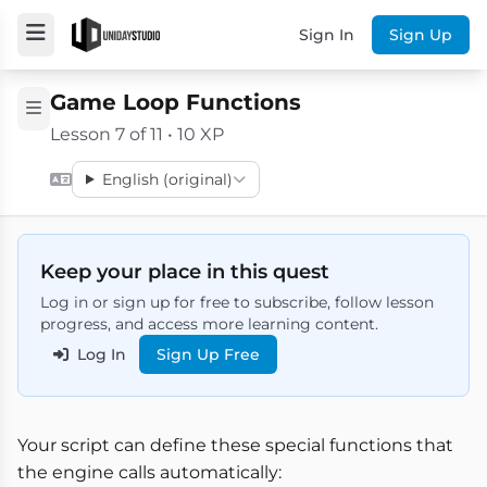
Sign In
Sign Up
Game Loop Functions
Lesson 7 of 11 • 10 XP
English (original)
Keep your place in this quest
Log in or sign up for free to subscribe, follow lesson
progress, and access more learning content.
Log In
Sign Up Free
Your script can define these special functions that
the engine calls automatically: