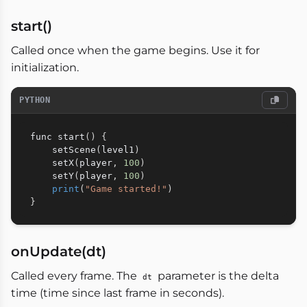
start()
Called once when the game begins. Use it for
initialization.
PYTHON
func start
(
)
{
    setScene
(
level1
)
    setX
(
player
,
100
)
    setY
(
player
,
100
)
print
(
"Game started!"
)
}
onUpdate(dt)
Called every frame. The
parameter is the delta
dt
time (time since last frame in seconds).