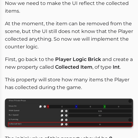
Now we need to make the UI reflect the collected
items.
At the moment, the item can be removed from the
scene, but the UI still does not know that the Player
collected anything. So now we will implement the
counter logic.
First, go back to the
Player Logic Brick
and create a
new property called
Collected Item
, of type
Int
.
This property will store how many items the Player
has collected during the game.