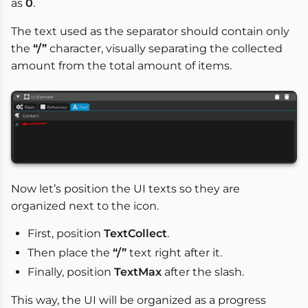
as
0
.
The text used as the separator should contain only
the
“/”
character, visually separating the collected
amount from the total amount of items.
Now let’s position the UI texts so they are
organized next to the icon.
First, position
TextCollect
.
Then place the
“/”
text right after it.
Finally, position
TextMax
after the slash.
This way, the UI will be organized as a progress