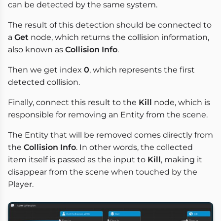
can be detected by the same system.
The result of this detection should be connected to
a
Get
node, which returns the collision information,
also known as
Collision Info
.
Then we get index
0
, which represents the first
detected collision.
Finally, connect this result to the
Kill
node, which is
responsible for removing an Entity from the scene.
The Entity that will be removed comes directly from
the
Collision Info
. In other words, the collected
item itself is passed as the input to
Kill
, making it
disappear from the scene when touched by the
Player.