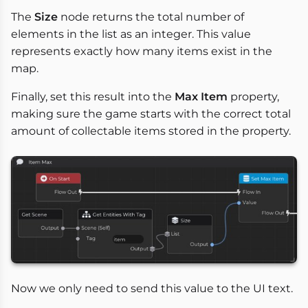
The
Size
node returns the total number of
elements in the list as an integer. This value
represents exactly how many items exist in the
map.
Finally, set this result into the
Max Item
property,
making sure the game starts with the correct total
amount of collectable items stored in the property.
Now we only need to send this value to the UI text.