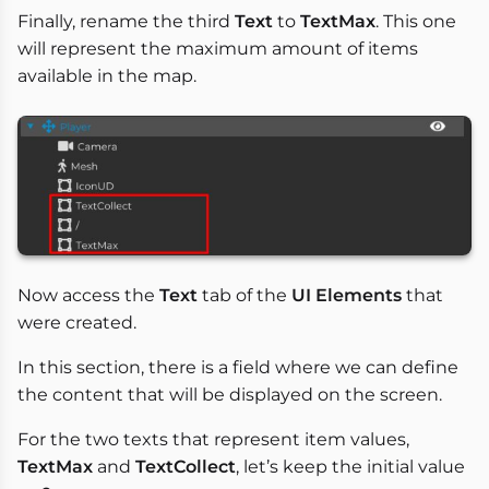
Finally, rename the third
Text
to
TextMax
. This one
will represent the maximum amount of items
available in the map.
Now access the
Text
tab of the
UI Elements
that
were created.
In this section, there is a field where we can define
the content that will be displayed on the screen.
For the two texts that represent item values,
TextMax
and
TextCollect
, let’s keep the initial value