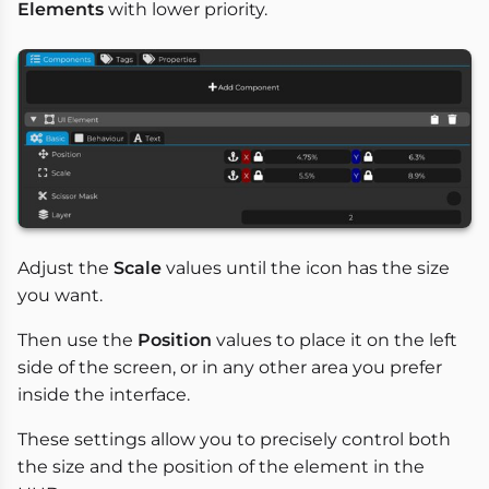
Elements
with lower priority.
Adjust the
Scale
values until the icon has the size
you want.
Then use the
Position
values to place it on the left
side of the screen, or in any other area you prefer
inside the interface.
These settings allow you to precisely control both
the size and the position of the element in the