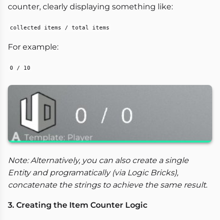
counter, clearly displaying something like:
collected items / total items
For example:
0 / 10
Note: Alternatively, you can also create a single
Entity and programatically (via Logic Bricks),
concatenate the strings to achieve the same result.
3. Creating the Item Counter Logic