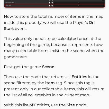
Now, to store the total number of items in the map
inside this property, we will use the Player’s
On
Start
event.
This value only needs to be calculated once at the
beginning of the game, because it represents how
many collectable items exist in the scene when the
game starts.
First, get the game
Scene
.
Then use the node that returns all
Entities
in the
scene filtered by the
item
tag. Since this tag is
present only in our collectable items, this will return
the list of all collectables in the current map.
With this list of Entities, use the
Size
node.