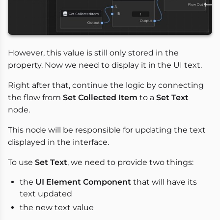
However, this value is still only stored in the
property. Now we need to display it in the UI text.
Right after that, continue the logic by connecting
the flow from
Set Collected Item
to a
Set Text
node.
This node will be responsible for updating the text
displayed in the interface.
To use
Set Text
, we need to provide two things:
the
UI Element Component
that will have its
text updated
the new text value