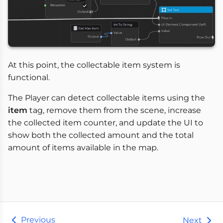
At this point, the collectable item system is
functional.
The Player can detect collectable items using the
item
tag, remove them from the scene, increase
the collected item counter, and update the UI to
show both the collected amount and the total
amount of items available in the map.
Previous
Next