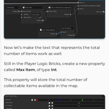
Now let’s make the text that represents the total
number of items work as well.
Still in the Player Logic Bricks, create a new property
called
Max Item
, of type
Int
.
This property will store the total number of
collectable items available in the map.