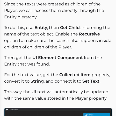
Since the texts were created as children of the
Player, we can access them directly through the
Entity hierarchy.
To do this, use
Entity
, then
Get Child
, informing the
name of the text object. Enable the
Recursive
option to make sure the search also happens inside
children of children of the Player.
Then get the
UI Element Component
from the
Entity that was found.
For the text value, get the
Collected Item
property,
convert it to
String
, and connect it to
Set Text
.
This way, the UI text will automatically be updated
with the same value stored in the Player property.