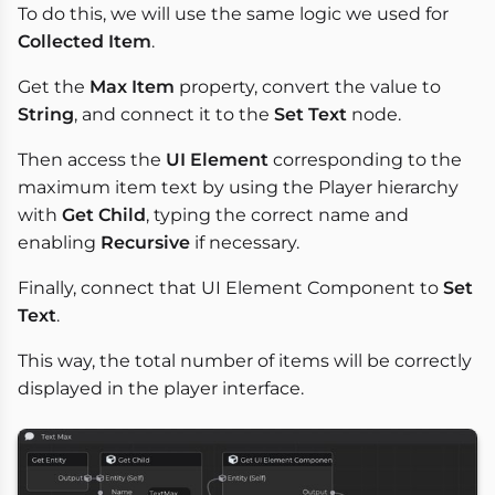
To do this, we will use the same logic we used for
Collected Item
.
Get the
Max Item
property, convert the value to
String
, and connect it to the
Set Text
node.
Then access the
UI Element
corresponding to the
maximum item text by using the Player hierarchy
with
Get Child
, typing the correct name and
enabling
Recursive
if necessary.
Finally, connect that UI Element Component to
Set
Text
.
This way, the total number of items will be correctly
displayed in the player interface.