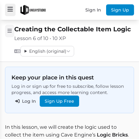
Sign In
Sign Up
Creating the Collectable Item Logic
Lesson 6 of 10 • 10 XP
English (original)
Keep your place in this quest
Log in or sign up for free to subscribe, follow lesson
progress, and access more learning content.
Log In
Sign Up Free
In this lesson, we will create the logic used to
collect the item using Cave Engine’s
Logic Bricks
.