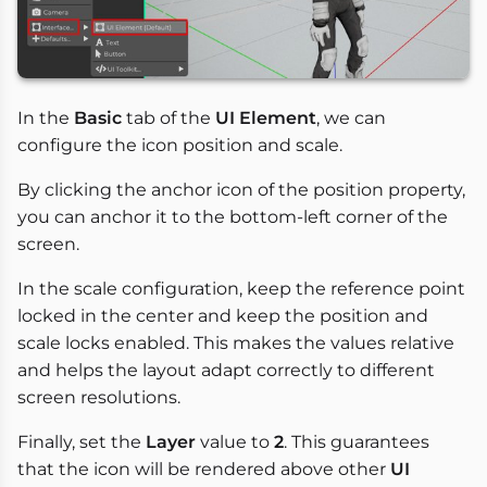
In the
Basic
tab of the
UI Element
, we can
configure the icon position and scale.
By clicking the anchor icon of the position property,
you can anchor it to the bottom-left corner of the
screen.
In the scale configuration, keep the reference point
locked in the center and keep the position and
scale locks enabled. This makes the values relative
and helps the layout adapt correctly to different
screen resolutions.
Finally, set the
Layer
value to
2
. This guarantees
that the icon will be rendered above other
UI