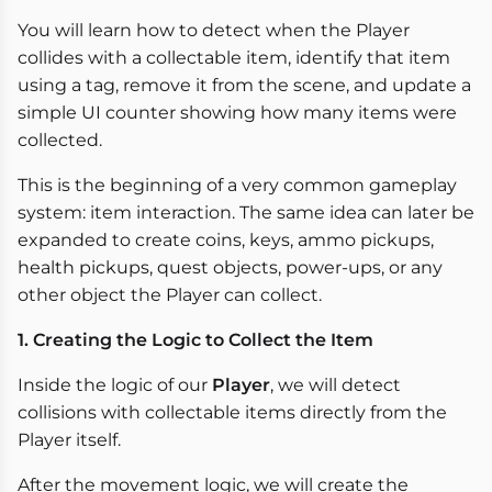
You will learn how to detect when the Player
collides with a collectable item, identify that item
using a tag, remove it from the scene, and update a
simple UI counter showing how many items were
collected.
This is the beginning of a very common gameplay
system: item interaction. The same idea can later be
expanded to create coins, keys, ammo pickups,
health pickups, quest objects, power-ups, or any
other object the Player can collect.
1. Creating the Logic to Collect the Item
Inside the logic of our
Player
, we will detect
collisions with collectable items directly from the
Player itself.
After the movement logic, we will create the