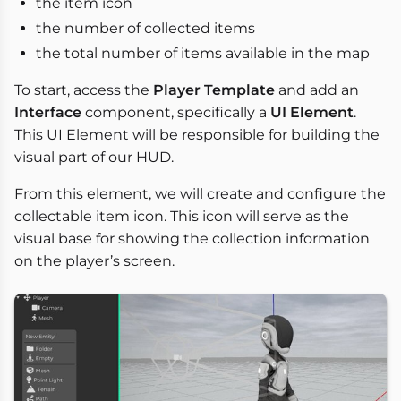
the item icon
the number of collected items
the total number of items available in the map
To start, access the
Player Template
and add an
Interface
component, specifically a
UI Element
.
This UI Element will be responsible for building the
visual part of our HUD.
From this element, we will create and configure the
collectable item icon. This icon will serve as the
visual base for showing the collection information
on the player’s screen.