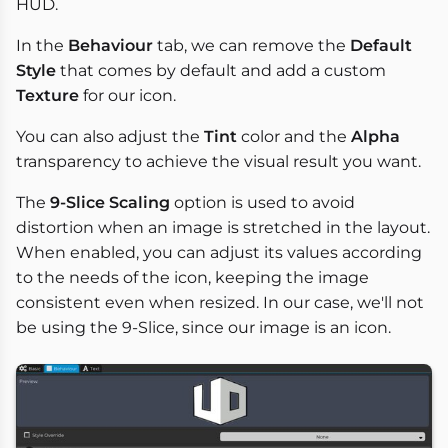
HUD.
In the
Behaviour
tab, we can remove the
Default
Style
that comes by default and add a custom
Texture
for our icon.
You can also adjust the
Tint
color and the
Alpha
transparency to achieve the visual result you want.
The
9-Slice Scaling
option is used to avoid
distortion when an image is stretched in the layout.
When enabled, you can adjust its values according
to the needs of the icon, keeping the image
consistent even when resized. In our case, we'll not
be using the 9-Slice, since our image is an icon.