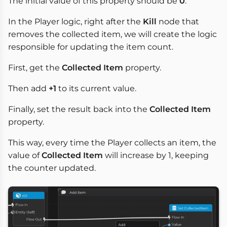
The initial value of this property should be
0
.
In the Player logic, right after the
Kill
node that
removes the collected item, we will create the logic
responsible for updating the item count.
First, get the
Collected Item
property.
Then add
+1
to its current value.
Finally, set the result back into the
Collected Item
property.
This way, every time the Player collects an item, the
value of
Collected Item
will increase by 1, keeping
the counter updated.