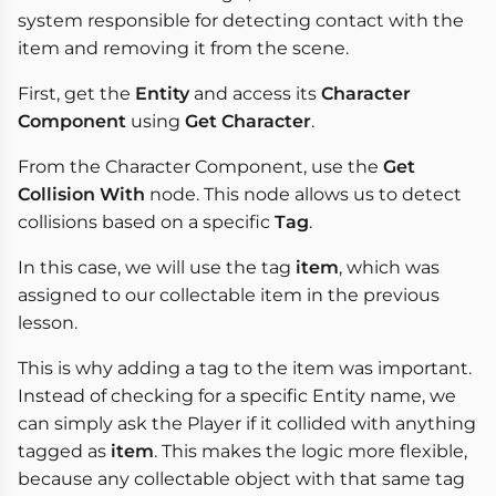
system responsible for detecting contact with the
item and removing it from the scene.
First, get the
Entity
and access its
Character
Component
using
Get Character
.
From the Character Component, use the
Get
Collision With
node. This node allows us to detect
collisions based on a specific
Tag
.
In this case, we will use the tag
item
, which was
assigned to our collectable item in the previous
lesson.
This is why adding a tag to the item was important.
Instead of checking for a specific Entity name, we
can simply ask the Player if it collided with anything
tagged as
item
. This makes the logic more flexible,
because any collectable object with that same tag