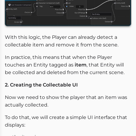
With this logic, the Player can already detect a
collectable item and remove it from the scene.
In practice, this means that when the Player
touches an Entity tagged as
item
, that Entity will
be collected and deleted from the current scene.
2. Creating the Collectable UI
Now we need to show the player that an item was
actually collected.
To do that, we will create a simple UI interface that
displays: