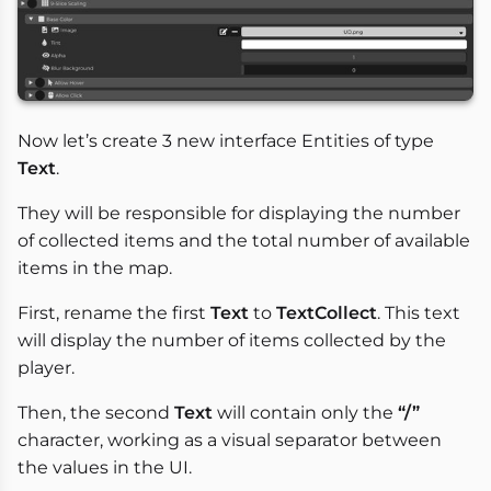
Now let’s create 3 new interface Entities of type
Text
.
They will be responsible for displaying the number
of collected items and the total number of available
items in the map.
First, rename the first
Text
to
TextCollect
. This text
will display the number of items collected by the
player.
Then, the second
Text
will contain only the
“/”
character, working as a visual separator between
the values in the UI.