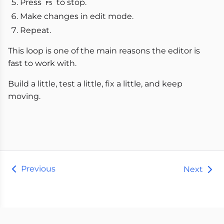
Press
to stop.
F5
Make changes in edit mode.
Repeat.
This loop is one of the main reasons the editor is
fast to work with.
Build a little, test a little, fix a little, and keep
moving.
Previous
Next