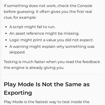
If something does not work, check the Console
before guessing. It often gives you the first real
clue, for example:
A script might fail to run.
An asset reference might be missing.
Logic might print a value you did not expect.
A warning might explain why something was
skipped.
Testing is much faster when you read the feedback
the engine is already giving you.
Play Mode Is Not the Same as
Exporting
Play Mode is the fastest way to test inside the