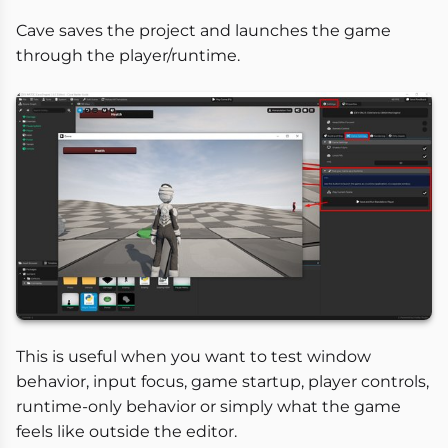
Cave saves the project and launches the game
through the player/runtime.
This is useful when you want to test window
behavior, input focus, game startup, player controls,
runtime-only behavior or simply what the game
feels like outside the editor.