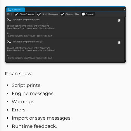
It can show:
Script prints.
Engine messages.
Warnings.
Errors.
Import or save messages.
Runtime feedback.