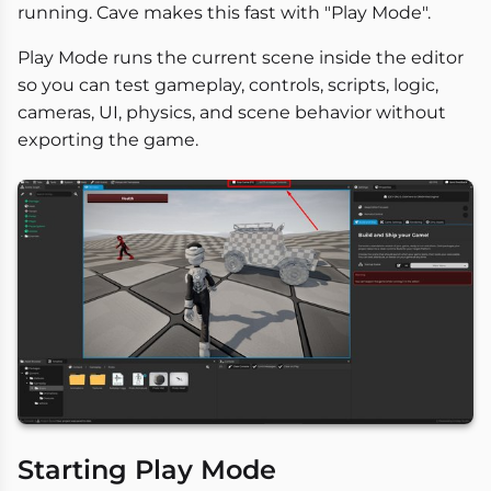
running. Cave makes this fast with "Play Mode".
Play Mode runs the current scene inside the editor
so you can test gameplay, controls, scripts, logic,
cameras, UI, physics, and scene behavior without
exporting the game.
Starting Play Mode