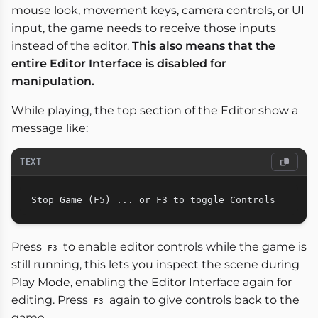
mouse look, movement keys, camera controls, or UI
input, the game needs to receive those inputs
instead of the editor.
This also means that the
entire Editor Interface is disabled for
manipulation.
While playing, the top section of the Editor show a
message like:
TEXT
Press
to enable editor controls while the game is
F3
still running, this lets you inspect the scene during
Play Mode, enabling the Editor Interface again for
editing. Press
again to give controls back to the
F3
game.