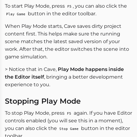
To start Play Mode, press
, you can also click the
F5
button in the editor toolbar.
Play Game
When Play Mode starts, Cave saves dirty project
content first. This helps make sure the running
scene matches the latest saved version of your
work. After that, the editor switches the scene into
game simulation.
> Notice that in Cave,
Play Mode happens inside
the Editor itself
, bringing a better development
experience to you.
Stopping Play Mode
To stop Play Mode, press
again. If you have Editor
F5
controls enabled (you will see this in a moment),
you can also click the
button in the editor
Stop Game
toolbar.