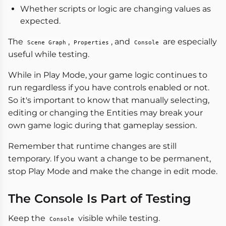
Whether scripts or logic are changing values as
expected.
The
,
, and
are especially
Scene Graph
Properties
Console
useful while testing.
While in Play Mode, your game logic continues to
run regardless if you have controls enabled or not.
So it's important to know that manually selecting,
editing or changing the Entities may break your
own game logic during that gameplay session.
Remember that runtime changes are still
temporary. If you want a change to be permanent,
stop Play Mode and make the change in edit mode.
The Console Is Part of Testing
Keep the
visible while testing.
Console