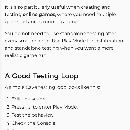
It is also particularly useful when creating and
testing
online games
, where you need multiple
game instances running at once.
You do not need to use standalone testing after
every small change. Use Play Mode for fast iteration
and standalone testing when you want a more
realistic game run.
A Good Testing Loop
A simple Cave testing loop looks like this:
Edit the scene.
Press
to enter Play Mode.
F5
Test the behavior.
Check the Console.