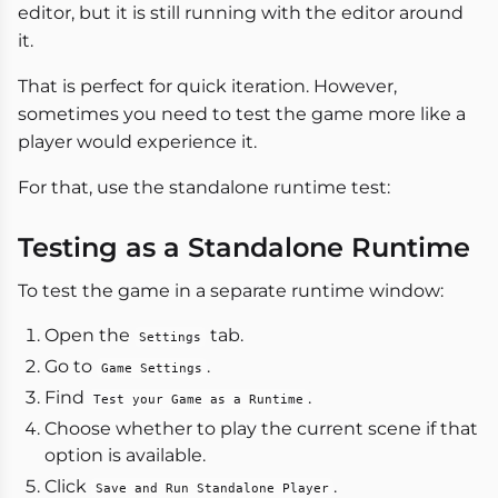
editor, but it is still running with the editor around
it.
That is perfect for quick iteration. However,
sometimes you need to test the game more like a
player would experience it.
For that, use the standalone runtime test:
Testing as a Standalone Runtime
To test the game in a separate runtime window:
Open the
tab.
Settings
Go to
.
Game Settings
Find
.
Test your Game as a Runtime
Choose whether to play the current scene if that
option is available.
Click
.
Save and Run Standalone Player