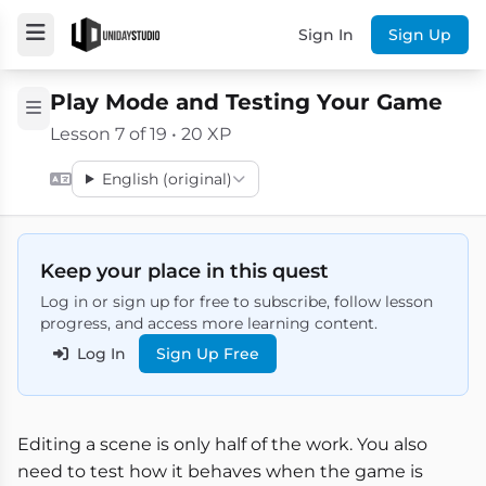
Sign In
Sign Up
Play Mode and Testing Your Game
Lesson 7 of 19 • 20 XP
English (original)
Keep your place in this quest
Log in or sign up for free to subscribe, follow lesson
progress, and access more learning content.
Log In
Sign Up Free
Editing a scene is only half of the work. You also
need to test how it behaves when the game is