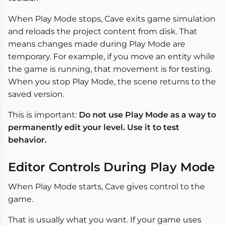
When Play Mode stops, Cave exits game simulation
and reloads the project content from disk. That
means changes made during Play Mode are
temporary. For example, if you move an entity while
the game is running, that movement is for testing.
When you stop Play Mode, the scene returns to the
saved version.
This is important:
Do not use Play Mode as a way to
permanently edit your level. Use it to test
behavior.
Editor Controls During Play Mode
When Play Mode starts, Cave gives control to the
game.
That is usually what you want. If your game uses