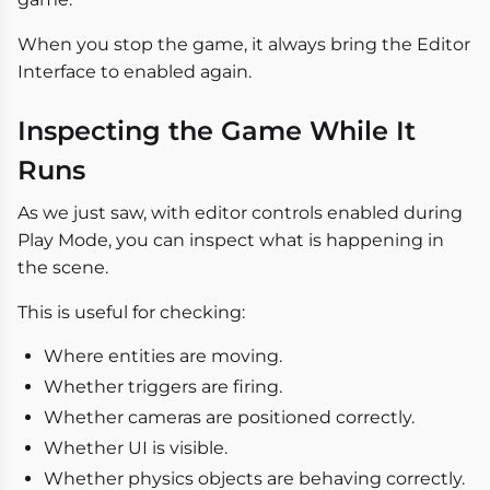
When you stop the game, it always bring the Editor
Interface to enabled again.
Inspecting the Game While It
Runs
As we just saw, with editor controls enabled during
Play Mode, you can inspect what is happening in
the scene.
This is useful for checking:
Where entities are moving.
Whether triggers are firing.
Whether cameras are positioned correctly.
Whether UI is visible.
Whether physics objects are behaving correctly.